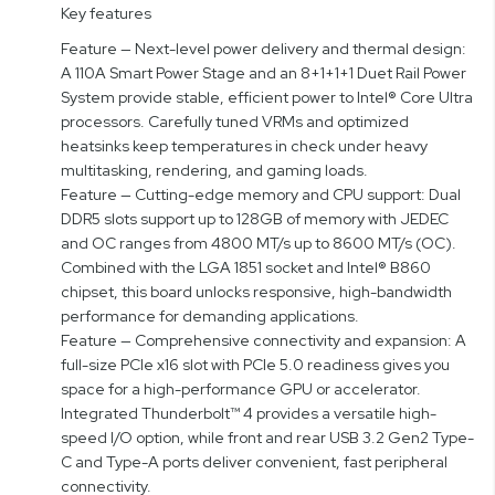
Key features
Feature — Next-level power delivery and thermal design:
A 110A Smart Power Stage and an 8+1+1+1 Duet Rail Power
System provide stable, efficient power to Intel® Core Ultra
processors. Carefully tuned VRMs and optimized
heatsinks keep temperatures in check under heavy
multitasking, rendering, and gaming loads.
Feature — Cutting-edge memory and CPU support: Dual
DDR5 slots support up to 128GB of memory with JEDEC
and OC ranges from 4800 MT/s up to 8600 MT/s (OC).
Combined with the LGA 1851 socket and Intel® B860
chipset, this board unlocks responsive, high-bandwidth
performance for demanding applications.
Feature — Comprehensive connectivity and expansion: A
full-size PCIe x16 slot with PCIe 5.0 readiness gives you
space for a high-performance GPU or accelerator.
Integrated Thunderbolt™ 4 provides a versatile high-
speed I/O option, while front and rear USB 3.2 Gen2 Type-
C and Type-A ports deliver convenient, fast peripheral
connectivity.