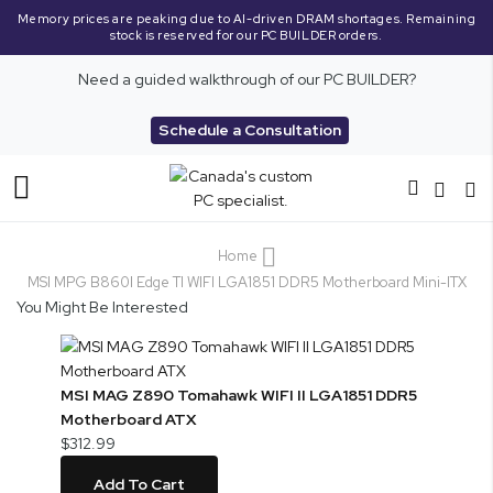
Memory prices are peaking due to AI-driven DRAM shortages. Remaining
stock is reserved for our PC BUILDER orders.
Need a guided walkthrough of our PC BUILDER?
Schedule a Consultation
Toggle
Nav
Home
MSI MPG B860I Edge TI WIFI LGA1851 DDR5 Motherboard Mini-ITX
You Might Be Interested
MSI MAG Z890 Tomahawk WIFI II LGA1851 DDR5
Motherboard ATX
$312.99
Add To Cart