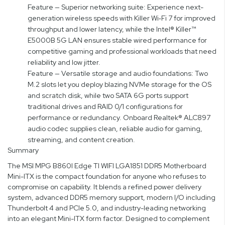
Feature — Superior networking suite: Experience next-
generation wireless speeds with Killer Wi‑Fi 7 for improved
throughput and lower latency, while the Intel® Killer™
E5000B 5G LAN ensures stable wired performance for
competitive gaming and professional workloads that need
reliability and low jitter.
Feature — Versatile storage and audio foundations: Two
M.2 slots let you deploy blazing NVMe storage for the OS
and scratch disk, while two SATA 6G ports support
traditional drives and RAID 0/1 configurations for
performance or redundancy. Onboard Realtek® ALC897
audio codec supplies clean, reliable audio for gaming,
streaming, and content creation.
Summary
The MSI MPG B860I Edge TI WIFI LGA1851 DDR5 Motherboard
Mini-ITX is the compact foundation for anyone who refuses to
compromise on capability. It blends a refined power delivery
system, advanced DDR5 memory support, modern I/O including
Thunderbolt 4 and PCIe 5.0, and industry-leading networking
into an elegant Mini-ITX form factor. Designed to complement