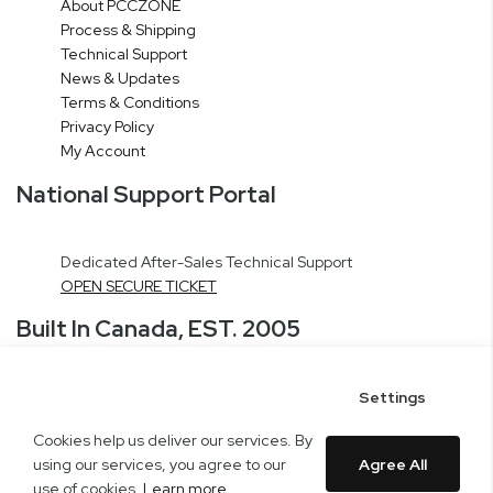
About PCCZONE
Process & Shipping
Technical Support
News & Updates
Terms & Conditions
Privacy Policy
My Account
National Support Portal
Dedicated After-Sales Technical Support
OPEN SECURE TICKET
Built In Canada, EST. 2005
Settings
CNERGY Corporate Headquarters
Greater Montreal Area Fulfillment Center
Cookies help us deliver our services. By
Copyright © 2005-present DBA pcczone.ca CNERGY computer technologies
using our services, you agree to our
Agree All
Inc. All rights reserved.
use of cookies.
Learn more