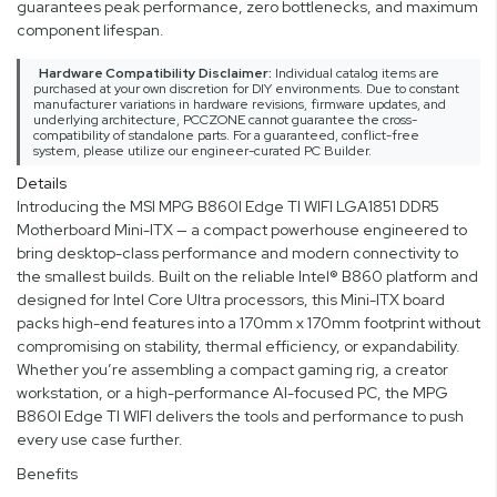
guarantees peak performance, zero bottlenecks, and maximum
component lifespan.
Hardware Compatibility Disclaimer:
Individual catalog items are
purchased at your own discretion for DIY environments. Due to constant
manufacturer variations in hardware revisions, firmware updates, and
underlying architecture, PCCZONE cannot guarantee the cross-
compatibility of standalone parts. For a guaranteed, conflict-free
system, please utilize our engineer-curated PC Builder.
Details
Introducing the MSI MPG B860I Edge TI WIFI LGA1851 DDR5
Motherboard Mini-ITX — a compact powerhouse engineered to
bring desktop-class performance and modern connectivity to
the smallest builds. Built on the reliable Intel® B860 platform and
designed for Intel Core Ultra processors, this Mini-ITX board
packs high-end features into a 170mm x 170mm footprint without
compromising on stability, thermal efficiency, or expandability.
Whether you’re assembling a compact gaming rig, a creator
workstation, or a high-performance AI-focused PC, the MPG
B860I Edge TI WIFI delivers the tools and performance to push
every use case further.
Benefits