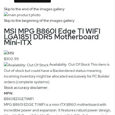
Skip to the end of the images gallery
Skip to the beginning of the images gallery
MSI MPG B860I Edge TI WIFI
LGA1851 DDR5 Motherboard
Mini-ITX
$300.99
Availability: Out Of Stock
This item is
Out of stock but could have a Backordered status meaning
incoming inventory might be allocated exclusively for PC Builder
orders (complete systems)
Stock accuracy disclaimer.
MPN:
B860IEDGETIWIFI
MPG B860I EDGE TI WIFI is a mini-ITX B860 motherboard with
incredible power and expansion. It features robust power design,