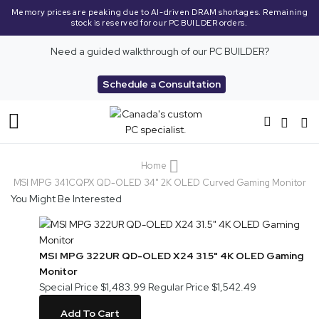
Memory prices are peaking due to AI-driven DRAM shortages. Remaining
stock is reserved for our PC BUILDER orders.
Need a guided walkthrough of our PC BUILDER?
Schedule a Consultation
Toggle
Nav
Home
MSI MPG 341CQPX QD-OLED 34" 2K OLED Curved Gaming Monitor
You Might Be Interested
MSI MPG 322UR QD-OLED X24 31.5" 4K OLED Gaming
Monitor
Special Price
$1,483.99
Regular Price
$1,542.49
Add To Cart