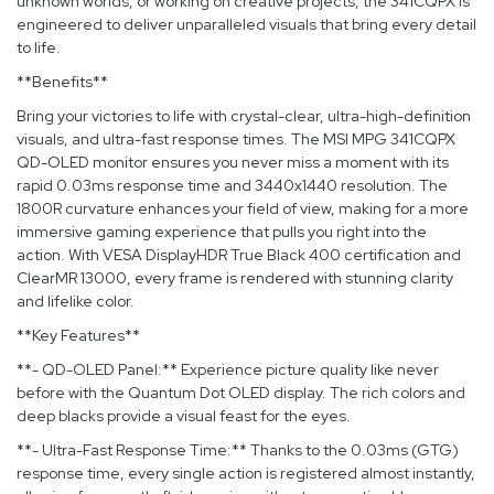
unknown worlds, or working on creative projects, the 341CQPX is
engineered to deliver unparalleled visuals that bring every detail
to life.
**Benefits**
Bring your victories to life with crystal-clear, ultra-high-definition
visuals, and ultra-fast response times. The MSI MPG 341CQPX
QD-OLED monitor ensures you never miss a moment with its
rapid 0.03ms response time and 3440x1440 resolution. The
1800R curvature enhances your field of view, making for a more
immersive gaming experience that pulls you right into the
action. With VESA DisplayHDR True Black 400 certification and
ClearMR 13000, every frame is rendered with stunning clarity
and lifelike color.
**Key Features**
**- QD-OLED Panel:** Experience picture quality like never
before with the Quantum Dot OLED display. The rich colors and
deep blacks provide a visual feast for the eyes.
**- Ultra-Fast Response Time:** Thanks to the 0.03ms (GTG)
response time, every single action is registered almost instantly,