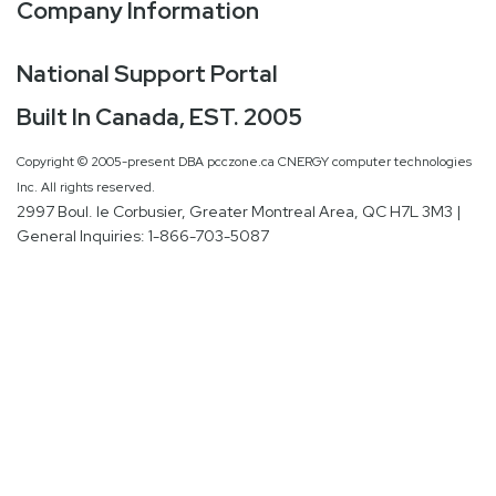
Company Information
National Support Portal
Built In Canada, EST. 2005
Copyright © 2005-present DBA pcczone.ca CNERGY computer technologies
Inc. All rights reserved.
2997 Boul. le Corbusier, Greater Montreal Area, QC H7L 3M3 |
General Inquiries:
1-866-703-5087