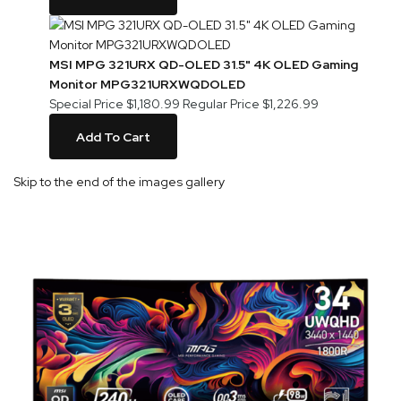
MSI MPG 321URX QD-OLED 31.5" 4K OLED Gaming
Monitor MPG321URXWQDOLED
Special Price
$1,180.99
Regular Price
$1,226.99
Add To Cart
Skip to the end of the images gallery