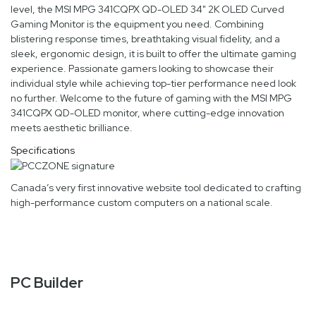
level, the MSI MPG 341CQPX QD-OLED 34" 2K OLED Curved
Gaming Monitor is the equipment you need. Combining
blistering response times, breathtaking visual fidelity, and a
sleek, ergonomic design, it is built to offer the ultimate gaming
experience. Passionate gamers looking to showcase their
individual style while achieving top-tier performance need look
no further. Welcome to the future of gaming with the MSI MPG
341CQPX QD-OLED monitor, where cutting-edge innovation
meets aesthetic brilliance.
Specifications
Canada’s very first innovative website tool dedicated to crafting
high-performance custom computers on a national scale.
PC Builder