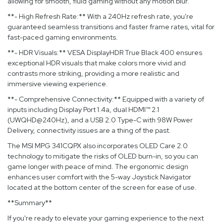
allowing for smooth, fluid gaming without any motion blur.
**- High Refresh Rate:** With a 240Hz refresh rate, you're
guaranteed seamless transitions and faster frame rates, vital for
fast-paced gaming environments.
**- HDR Visuals:** VESA DisplayHDR True Black 400 ensures
exceptional HDR visuals that make colors more vivid and
contrasts more striking, providing a more realistic and
immersive viewing experience.
**- Comprehensive Connectivity:** Equipped with a variety of
inputs including Display Port 1.4a, dual HDMI™ 2.1
(UWQHD@240Hz), and a USB 2.0 Type-C with 98W Power
Delivery, connectivity issues are a thing of the past.
The MSI MPG 341CQPX also incorporates OLED Care 2.0
technology to mitigate the risks of OLED burn-in, so you can
game longer with peace of mind. The ergonomic design
enhances user comfort with the 5-way Joystick Navigator
located at the bottom center of the screen for ease of use.
**Summary**
If you're ready to elevate your gaming experience to the next