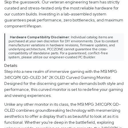
Skip the guesswork. Our veteran engineering team has strictly
curated and stress-tested only the most reliable hardware for
our custom builds. Investing in a lab-assembled system
guarantees peak performance, zero bottlenecks, and maximum
component lifespan.
Hardware Compatibility Disclaimer:
Individual catalog items are
purchased at your own discretion for DIY environments. Due to constant
manufacturer variations in hardware revisions, firmware updates, and
underlying architecture, PCCZONE cannot guarantee the cross-
compatibility of standalone parts. For a guaranteed, conflict-free
system, please utilize our engineer-curated PC Builder.
Details
Step into a new realm of immersive gaming with the MSI MPG
341CQPX QD-OLED 34" 2K OLED Curved Gaming Monitor.
Designed for the discerning gamer who demands both style and
performance, this curved monitor is set to redefine your gaming
and viewing experiences.
Unlike any other monitor in its class, the MSI MPG 341CQPX QD-
OLED combines groundbreaking technology with mesmerizing
aesthetics to offer a display that's as beautiful to look at as it is
functional. Whether you're deep in the battlefield, exploring