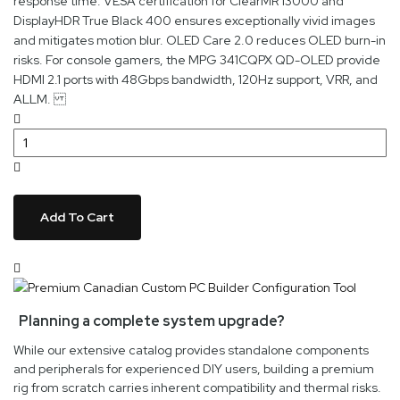
response time. VESA certification for ClearMR 13000 and
DisplayHDR True Black 400 ensures exceptionally vivid images
and mitigates motion blur. OLED Care 2.0 reduces OLED burn-in
risks. For console gamers, the MPG 341CQPX QD-OLED provide
HDMI 2.1 ports with 48Gbps bandwidth, 120Hz support, VRR, and
ALLM.
Add To Cart
Planning a complete system upgrade?
While our extensive catalog provides standalone components
and peripherals for experienced DIY users, building a premium
rig from scratch carries inherent compatibility and thermal risks.