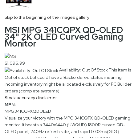
Skip to the beginning of the images gallery
MSI MPG 341CQPX QD-OLED
34" 2K OLED Curved Gaming
Monitor
$1,096.99
Availability: Out Of Stock
This item is
Out of stock but could have a Backordered status meaning
incoming inventory might be allocated exclusively for PC Builder
orders (complete systems)
Stock accuracy disclaimer.
MPN:
MPG341CQPXQDOLED
Visualize your victory with the MPG 341CQPX QD-OLED gaming
monitor. It boasts a 3440x1440 (UWQHD) 1800R curved QD-
OLED panel, 240Hz refresh rate, and rapid 0.03ms(GtG)