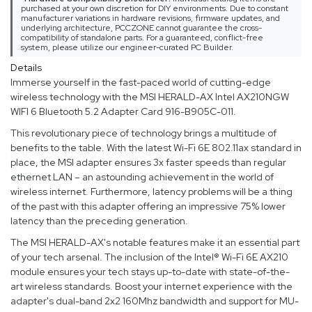
purchased at your own discretion for DIY environments. Due to constant
manufacturer variations in hardware revisions, firmware updates, and
underlying architecture, PCCZONE cannot guarantee the cross-
compatibility of standalone parts. For a guaranteed, conflict-free
system, please utilize our engineer-curated PC Builder.
Details
Immerse yourself in the fast-paced world of cutting-edge
wireless technology with the MSI HERALD-AX Intel AX210NGW
WIFI 6 Bluetooth 5.2 Adapter Card 916-B905C-011.
This revolutionary piece of technology brings a multitude of
benefits to the table. With the latest Wi-Fi 6E 802.11ax standard in
place, the MSI adapter ensures 3x faster speeds than regular
ethernet LAN – an astounding achievement in the world of
wireless internet. Furthermore, latency problems will be a thing
of the past with this adapter offering an impressive 75% lower
latency than the preceding generation.
The MSI HERALD-AX's notable features make it an essential part
of your tech arsenal. The inclusion of the Intel® Wi-Fi 6E AX210
module ensures your tech stays up-to-date with state-of-the-
art wireless standards. Boost your internet experience with the
adapter's dual-band 2x2 160Mhz bandwidth and support for MU-