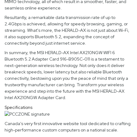
MIMO technology, all of which result in a smoother, faster, and
seamless online experience.
Resultantly, a remarkable data transmission rate of up to
2.4Gbps is achieved, allowing for speedy browsing, gaming, or
streaming. What's more, the HERALD-AX is not just about Wi-Fi,
it also supports Bluetooth 5.2, expanding the concept of
connectivity beyond just internet service.
In summary, the MSI HERALD-AX Intel AX210NGW WIFI 6
Bluetooth 5.2 Adapter Card 916-B905C-011 is a testament to
next-generation wireless technology. Not only does it deliver
breakneck speeds, lower latency but also reliable Bluetooth
connectivity, bestowing upon you the peace of mind that only a
trustworthy manufacturer can bring. Transform your wireless
experience and step into the future with the MSI HERALD-AX
Intel AX210NGW Adapter Card.
Specifications
Canada’s very first innovative website tool dedicated to crafting
high-performance custom computers on a national scale.