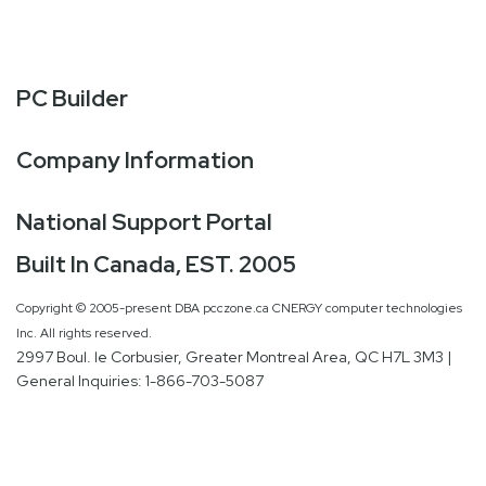
PC Builder
Company Information
National Support Portal
Built In Canada, EST. 2005
Copyright © 2005-present DBA pcczone.ca CNERGY computer technologies
Inc. All rights reserved.
2997 Boul. le Corbusier, Greater Montreal Area, QC H7L 3M3 |
General Inquiries:
1-866-703-5087