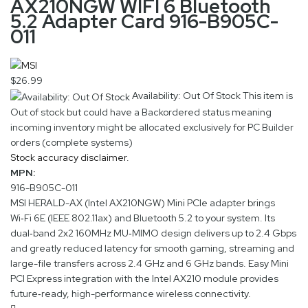
AX210NGW WIFI 6 Bluetooth
5.2 Adapter Card 916-B905C-
011
$26.99
Availability: Out Of Stock
This item is
Out of stock but could have a Backordered status meaning
incoming inventory might be allocated exclusively for PC Builder
orders (complete systems)
Stock accuracy disclaimer.
MPN:
916-B905C-011
MSI HERALD-AX (Intel AX210NGW) Mini PCIe adapter brings
Wi‑Fi 6E (IEEE 802.11ax) and Bluetooth 5.2 to your system. Its
dual‑band 2x2 160MHz MU‑MIMO design delivers up to 2.4 Gbps
and greatly reduced latency for smooth gaming, streaming and
large-file transfers across 2.4 GHz and 6 GHz bands. Easy Mini
PCI Express integration with the Intel AX210 module provides
future‑ready, high-performance wireless connectivity.