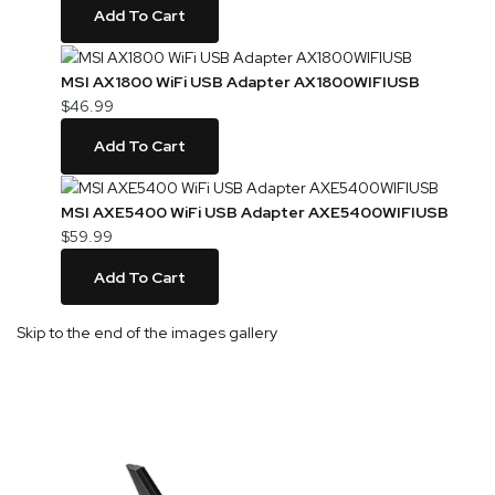
Add To Cart
MSI AX1800 WiFi USB Adapter AX1800WIFIUSB
$46.99
Add To Cart
MSI AXE5400 WiFi USB Adapter AXE5400WIFIUSB
$59.99
Add To Cart
Skip to the end of the images gallery