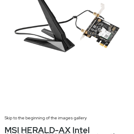
Skip to the beginning of the images gallery
MSI HERALD-AX Intel