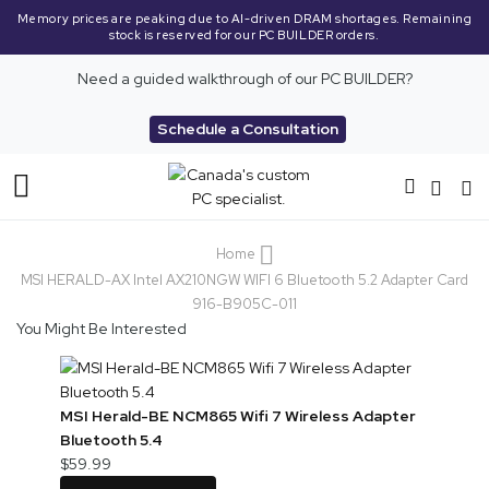
Memory prices are peaking due to AI-driven DRAM shortages. Remaining
stock is reserved for our PC BUILDER orders.
Need a guided walkthrough of our PC BUILDER?
Schedule a Consultation
Toggle
Nav
Home
MSI HERALD-AX Intel AX210NGW WIFI 6 Bluetooth 5.2 Adapter Card
916-B905C-011
You Might Be Interested
MSI Herald-BE NCM865 Wifi 7 Wireless Adapter
Bluetooth 5.4
$59.99