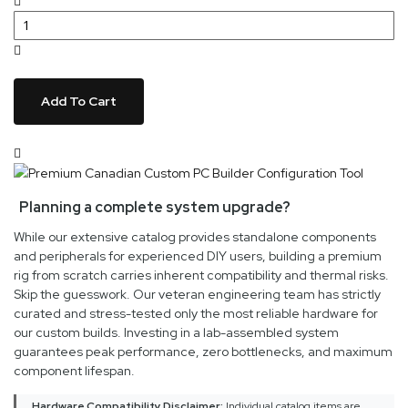
Add To Cart
Planning a complete system upgrade?
While our extensive catalog provides standalone components
and peripherals for experienced DIY users, building a premium
rig from scratch carries inherent compatibility and thermal risks.
Skip the guesswork. Our veteran engineering team has strictly
curated and stress-tested only the most reliable hardware for
our custom builds. Investing in a lab-assembled system
guarantees peak performance, zero bottlenecks, and maximum
component lifespan.
Hardware Compatibility Disclaimer:
Individual catalog items are