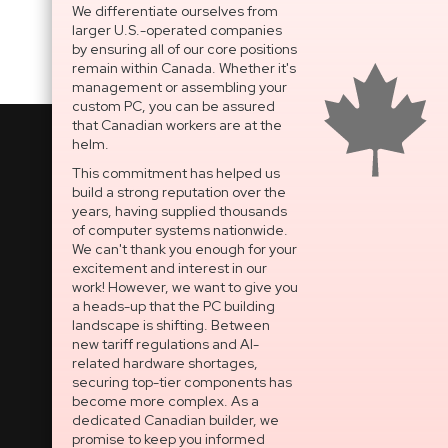
We differentiate ourselves from
larger U.S.-operated companies
by ensuring all of our core positions
remain within Canada. Whether it's
management or assembling your
custom PC, you can be assured
that Canadian workers are at the
helm.
This commitment has helped us
build a strong reputation over the
National Support Portal
years, having supplied thousands
of computer systems nationwide.
Dedicated After-Sales
We can't thank you enough for your
Technical Support
excitement and interest in our
work! However, we want to give you
OPEN SECURE TICKET
a heads-up that the PC building
landscape is shifting. Between
Built In Canada, EST. 2005
new tariff regulations and AI-
related hardware shortages,
securing top-tier components has
CNERGY Corporate
become more complex. As a
Headquarters
dedicated Canadian builder, we
Greater Montreal Area
promise to keep you informed