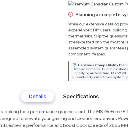
Planning a complete s
While our extensive catalog pro
experienced DIY users, building 
thermal risks. Skip the guesswo
stress-tested only the most relia
assembled system guarantees 
component lifespan.
Hardware Compatibility Discl
DIY environments. Due to constant m
underlying architecture, PCCZONE ca
guaranteed, conflict-free system, p
Details
Specifications
ers looking for a performance graphics card. The MSI GeForc
signed to elevate your gaming and creation endeavors. Powe
h its extreme performance and boost clock speeds of 2655 MHz