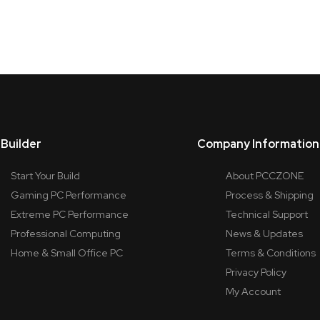
Builder
Company Information
Start Your Build
About PCCZONE
Gaming PC Performance
Process & Shipping
Extreme PC Performance
Technical Support
Professional Computing
News & Updates
Home & Small Office PC
Terms & Conditions
Privacy Policy
My Account