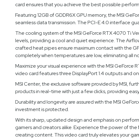
card ensures that you achieve the best possible perfor
Featuring 12GB of GDDR6X GPU memory, the MSI GeForce 
seamless data transmission. The PCI-E 4.0 interface gua
The cooling system of the MSI GeForce RTX 4070 Ti Ven
levels, providing a cool and quiet experience. The Airflo
crafted heat pipes ensure maximum contact with the GPU 
completely when temperatures are low, eliminating all no
Maximize your visual experience with the MSI GeForce RT
video card features three DisplayPort 1.4 outputs and one
MSI Center, the exclusive software provided by MSI, fur
products in real-time with just a few clicks, providing e
Durability and longevity are assured with the MSI GeForc
investment is protected.
With its sharp, updated design and emphasis on perf
gamers and creators alike. Experience the power of the N
creating content. This video card truly elevates your ga