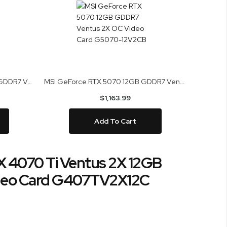
MSI GeForce RTX 5060 Ti 16GB GDDR7 Ventus 2X Plus Video Card G506T-16V2CBP
MSI GeForce RTX 5070 12GB GDDR7 Ventus 2X OC Video Card G5070-12V2CB
$1,163.99
Add To Cart
 4070 Ti Ventus 2X 12GB
eo Card G407TV2X12C