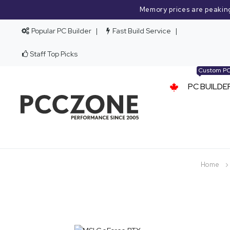
Memory prices are peakin
Popular PC Builder
Fast Build Service
Staff Top Picks
Custom P
PC BUILDE
Home