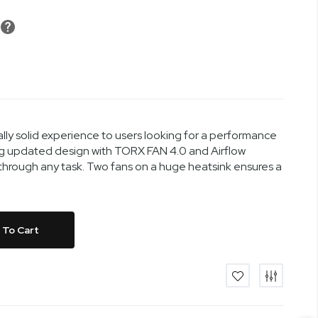
y solid experience to users looking for a performance
ng updated design with TORX FAN 4.0 and Airflow
hrough any task. Two fans on a huge heatsink ensures a
 To Cart