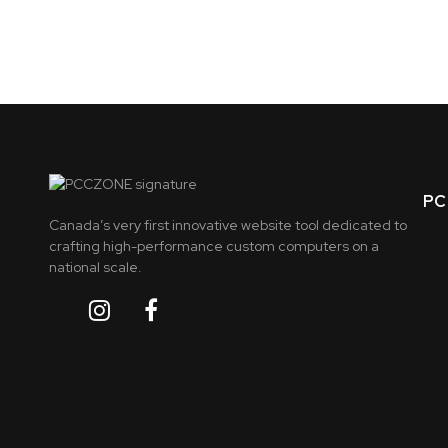
PC 
Canada’s very first innovative website tool dedicated to
crafting high-performance custom computers on a
national scale.