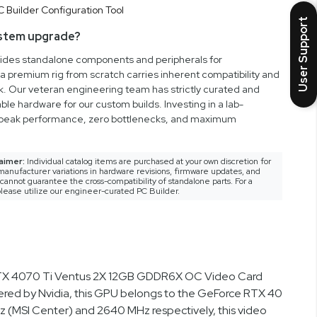
User Support
ystem upgrade?
vides standalone components and peripherals for
a premium rig from scratch carries inherent compatibility and
rk. Our veteran engineering team has strictly curated and
ble hardware for our custom builds. Investing in a lab-
peak performance, zero bottlenecks, and maximum
aimer:
Individual catalog items are purchased at your own discretion for
anufacturer variations in hardware revisions, firmware updates, and
nnot guarantee the cross-compatibility of standalone parts. For a
lease utilize our engineer-curated PC Builder.
e RTX 4070 Ti Ventus 2X 12GB GDDR6X OC Video Card
red by Nvidia, this GPU belongs to the GeForce RTX 40
 (MSI Center) and 2640 MHz respectively, this video