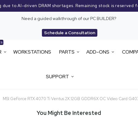
g due to AI-driven DRAM shortages. Remaining stock is reserved f
Need a guided walkthrough of our PC BUILDER?
Schedule a Consultation
Cs
R
WORKSTATIONS
PARTS
ADD-ONS
COMP
SUPPORT
MSI GeForce RTX 4070 Ti Ventus 2X 12GB GDDR6X OC Video Card G4
You Might Be Interested