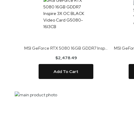
MSI GeForce RTX 5080 16GB GDDR7 Inspire 3X OC BLACK Video Card G5080-16I3CB
$2,478.49
Add To Cart
Skip
to
Skip
the
to
end
the
of
beginning
the
of