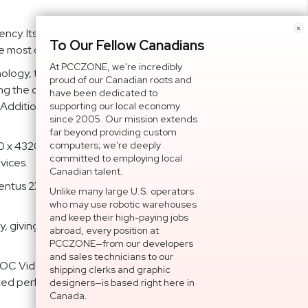
×
ncy. Its 192-Bit memory bit ensures smooth and
To Our Fellow Canadians
e most of your gaming and creative projects.
At PCCZONE, we're incredibly
logy, this video card maintains optimal temperature
proud of our Canadian roots and
ng the cooling efficiency. The Core Pipe's precision-
have been dedicated to
Additionally, the Zero Frozr technology stops the fans
supporting our local economy
since 2005. Our mission extends
far beyond providing custom
x 4320, allowing for stunningly detailed visuals. The
computers; we're deeply
committed to employing local
vices.
Canadian talent.
tus 2X. It allows you to monitor and optimize your MSI
Unlike many large U.S. operators
who may use robotic warehouses
and keep their high-paying jobs
ty, giving you peace of mind and ensuring that your
abroad, every position at
PCCZONE—from our developers
and sales technicians to our
OC Video Card G407TV2X12C is the ideal choice for
shipping clerks and graphic
ted performance with DLSS 3, and new possibilities in
designers—is based right here in
Canada.