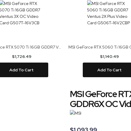
MSI GeForce RTX 5070 Ti 16GB GDDR7 Ventus 3X OC Video Card G507T-16V3CB
$1,726.49
$1,140.49
Add To Cart
Add To Cart
MSI GeForce RTX
GDDR6X OC Vid
$1,093.99