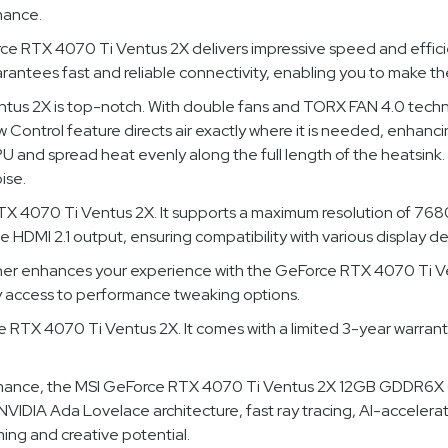
mance.
RTX 4070 Ti Ventus 2X delivers impressive speed and efficie
rantees fast and reliable connectivity, enabling you to make th
tus 2X is top-notch. With double fans and TORX FAN 4.0 techno
w Control feature directs air exactly where it is needed, enhanci
and spread heat evenly along the full length of the heatsink. 
ise.
X 4070 Ti Ventus 2X. It supports a maximum resolution of 7680 
 HDMI 2.1 output, ensuring compatibility with various display de
ther enhances your experience with the GeForce RTX 4070 Ti Ven
asy access to performance tweaking options.
e RTX 4070 Ti Ventus 2X. It comes with a limited 3-year warran
ormance, the MSI GeForce RTX 4070 Ti Ventus 2X 12GB GDDR6X 
VIDIA Ada Lovelace architecture, fast ray tracing, AI-accelera
ming and creative potential.