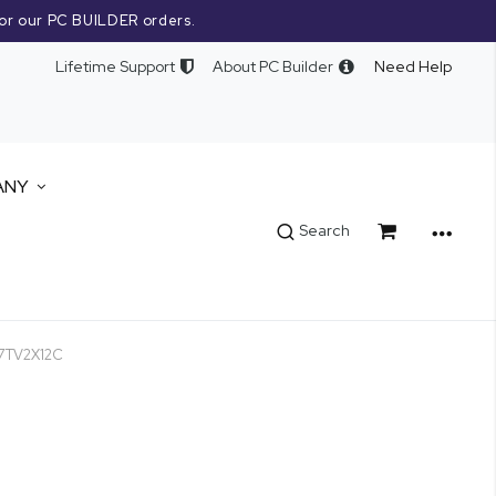
or our PC BUILDER orders.
Lifetime Support
About PC Builder
Need Help
ANY
Cart
Search
07TV2X12C