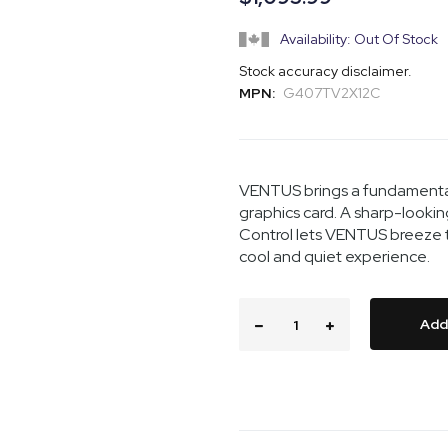
Availability: Out Of Stock
Stock accuracy disclaimer.
MPN:
G407TV2X12C
VENTUS brings a fundamentall
graphics card. A sharp-looki
Control lets VENTUS breeze t
cool and quiet experience.
Add