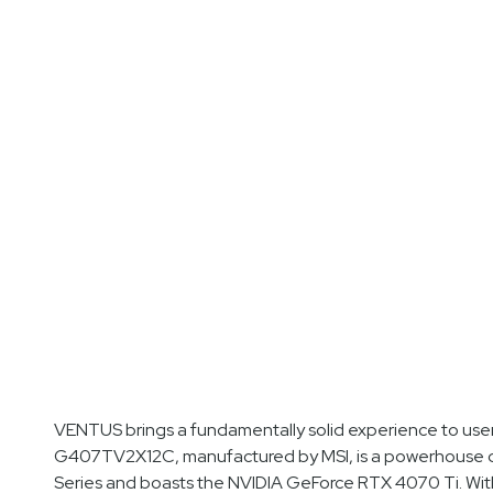
VENTUS brings a fundamentally solid experience to us
G407TV2X12C, manufactured by MSI, is a powerhouse de
Series and boasts the NVIDIA GeForce RTX 4070 Ti. Wit