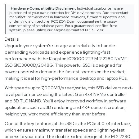
Hardware Compatibility Disclaimer:
Individual catalog items are
purchased at your own discretion for DIY environments. Due to constant
manufacturer variations in hardware revisions, firmware updates, and
underlying architecture, PCCZONE cannot guarantee the cross-
compatibility of standalone parts. For a guaranteed, conflict-free
system, please utilize our engineer-curated PC Builder.
Details
Upgrade your system's storage and reliability to handle
demanding workloads and experience lightning-fast
performance with the Kingston KC3000 2TB M.2 2280 NVME
SSD SKC3000D/2048G. This powerful SSD is designed for
power users who demand the fastest speeds on the market,
making it ideal for high-performance desktop and laptop PCs.
With speeds up to 7,000MB/s read/write, this SSD delivers next-
level performance using the latest Gen 4x4 NVMe controller
and 3D TLC NAND. You'll enjoy improved workflow in software
applications such as 3D rendering and 4K+ content creation,
helping you work more efficiently than ever before.
One of the key features of this SSD is the PCIe 4.0 x4 interface,
which ensures maximum transfer speeds and lightning-fast
access to your data. The double-sided design of the M.2 2280