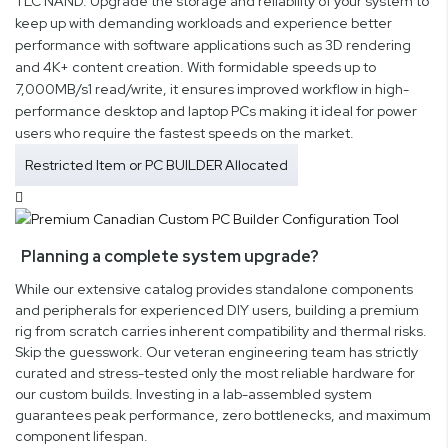
TLC NAND. Upgrade the storage and reliability of your system to
keep up with demanding workloads and experience better
performance with software applications such as 3D rendering
and 4K+ content creation. With formidable speeds up to
7,000MB/s1 read/write, it ensures improved workflow in high-
performance desktop and laptop PCs making it ideal for power
users who require the fastest speeds on the market.
Restricted Item or PC BUILDER Allocated
Planning a complete system upgrade?
While our extensive catalog provides standalone components
and peripherals for experienced DIY users, building a premium
rig from scratch carries inherent compatibility and thermal risks.
Skip the guesswork. Our veteran engineering team has strictly
curated and stress-tested only the most reliable hardware for
our custom builds. Investing in a lab-assembled system
guarantees peak performance, zero bottlenecks, and maximum
component lifespan.