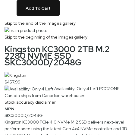
Add To Cart
Skip to the end of the images gallery
Skip to the beginning of the images gallery
Kingston KC3000 2TB M.2
2280 NVME SSD
SKC3000D/2048G
$457.99
Availability: Only 4 Left
PCCZONE
Canada ships from Canadian warehouses.
Stock accuracy disclaimer.
MPN:
SKC3000D/2048G
Kingston KC3000 PCIe 4.0 NVMe M.2 SSD delivers next-level
performance using the latest Gen 4x4 NVMe controller and 3D