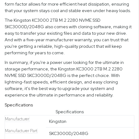
form factor allows for more efficient heat dissipation, ensuring
that your system stays cool and stable even under heavy loads.
The Kingston KC3000 2TB M.2 2280 NVME SSD
SKC3000D/2048G also comes with cloning software, making it
easy to transfer your existing files and data to your new drive.
And with a five-year manufacturer warranty, you can trust that
you're getting a reliable, high-quality product that will keep
performing for years to come.
In summary, if you're a power user looking for the ultimate in
storage performance, the Kingston KC3000 2TB M.2 2280
NVME SSD SKC3000D/2048G is the perfect choice. With
lightning-fast speeds, efficient design, and easy cloning
software, it's the best way to upgrade your system and
experience the ultimate in performance and reliability.
Specifications
Specifications
Manufacturer
Kingston
Manufacturer Part
SKC3000D/2048G