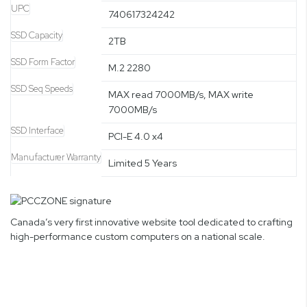
UPC
740617324242
SSD Capacity
2TB
SSD Form Factor
M.2 2280
SSD Seq Speeds
MAX read 7000MB/s, MAX write
7000MB/s
SSD Interface
PCI-E 4.0 x4
Manufacturer Warranty
Limited 5 Years
Canada’s very first innovative website tool dedicated to crafting
high-performance custom computers on a national scale.