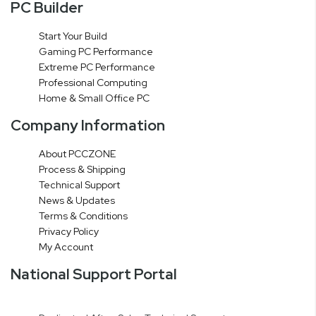
PC Builder
Start Your Build
Gaming PC Performance
Extreme PC Performance
Professional Computing
Home & Small Office PC
Company Information
About PCCZONE
Process & Shipping
Technical Support
News & Updates
Terms & Conditions
Privacy Policy
My Account
National Support Portal