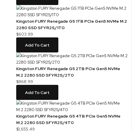
Kingston FURY Renegade G5 1TB PCIe Gen5 NVMe M.2
2280 SSD SFYR2S/1T0
$603.99
Add To Cart
Kingston FURY Renegade G5 2TB PCIe Gen5 NVMe
M.2 2280 SSD SFYR2S/2T0
$868.99
Add To Cart
Kingston FURY Renegade G5 4TB PCIe Gen5 NVMe
M.2 2280 SSD SFYR2S/4T0
$1,655.49