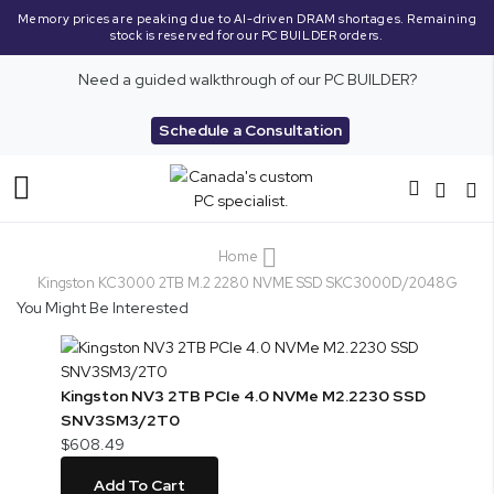
Memory prices are peaking due to AI-driven DRAM shortages. Remaining
stock is reserved for our PC BUILDER orders.
Need a guided walkthrough of our PC BUILDER?
Schedule a Consultation
Toggle
Nav
Home
Kingston KC3000 2TB M.2 2280 NVME SSD SKC3000D/2048G
You Might Be Interested
Kingston NV3 2TB PCIe 4.0 NVMe M2.2230 SSD
SNV3SM3/2T0
$608.49
Add To Cart