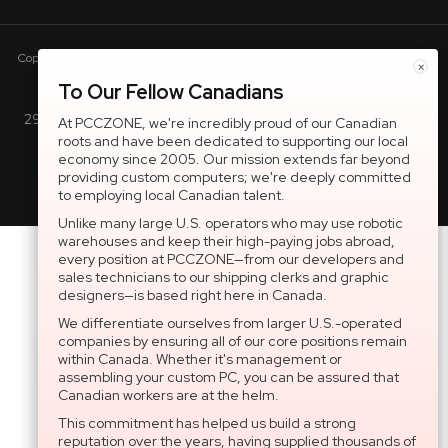
Copyright © 2005-present DBA pcczone.ca CNERGY computer technologies
×
Inc. All rights reserved.
To Our Fellow Canadians
2997 Boul. le Corbusier, Greater Montreal Area, QC H7L 3M3 |
At PCCZONE, we're incredibly proud of our Canadian
roots and have been dedicated to supporting our local
General Inquiries:
1-866-703-5087
economy since 2005. Our mission extends far beyond
providing custom computers; we're deeply committed
to employing local Canadian talent.
Unlike many large U.S. operators who may use robotic
warehouses and keep their high-paying jobs abroad,
every position at PCCZONE—from our developers and
sales technicians to our shipping clerks and graphic
designers—is based right here in Canada.
We differentiate ourselves from larger U.S.-operated
companies by ensuring all of our core positions remain
within Canada. Whether it's management or
assembling your custom PC, you can be assured that
Canadian workers are at the helm.
This commitment has helped us build a strong
reputation over the years, having supplied thousands of