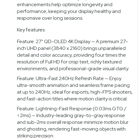
enhancements help optimize longevity and
performance, keeping your display healthy and
responsive over long sessions.
Key features
Feature: 27" QD-OLED 4K Display — A premium 27-
inch UHD panel (3840 x 2160) brings unparalleled
detail and color accuracy, providing four times the
resolution of Full HD for crisp text, richly textured
environments, and professional-grade visual clarity.
Feature: Ultra-Fast 240Hz Refresh Rate — Enjoy
ultra-smooth animation and seamless frame pacing
at up to 240Hz, ideal for esports, high-FPS shooters,
and fast-action titles where motion clarity is critical.
Feature: Lightning-Fast Response (0.03ms GTG /
<2ms) — Industry-leading gray-to-gray response
and sub-2ms overall response minimize motion blur
and ghosting, rendering fast-moving objects with
striking precision.