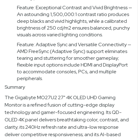
Feature: Exceptional Contrast and Vivid Brightness —
An astounding 1,500,000:1 contrast ratio produces
deep blacks and vivid highlights, while a calibrated
brightness of 250 cd/m2 ensures balanced, punchy
visuals across varied lighting conditions.
Feature: Adaptive Sync and Versatile Connectivity —
AMD FreeSync (Adaptive Sync) support eliminates
tearing and stuttering for smoother gameplay;
flexible input options include HDMI and DisplayPort
to accommodate consoles, PCs, and multiple
peripherals.
Summary
The Gigabyte MO27U2 27" 4K OLED UHD Gaming
Monitor is a refined fusion of cutting-edge display
technology and gamer-focused engineering. Its QD-
OLED 4K panel delivers breathtaking color, contrast, and
clarity; its 240Hz refresh rate and ultra-low response
deliver competitive responsiveness; and its AI-based