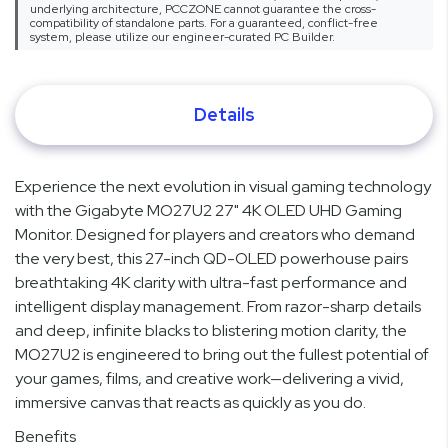
underlying architecture, PCCZONE cannot guarantee the cross-
compatibility of standalone parts. For a guaranteed, conflict-free
system, please utilize our engineer-curated PC Builder.
Details
Experience the next evolution in visual gaming technology
with the Gigabyte MO27U2 27" 4K OLED UHD Gaming
Monitor. Designed for players and creators who demand
the very best, this 27-inch QD-OLED powerhouse pairs
breathtaking 4K clarity with ultra-fast performance and
intelligent display management. From razor-sharp details
and deep, infinite blacks to blistering motion clarity, the
MO27U2 is engineered to bring out the fullest potential of
your games, films, and creative work—delivering a vivid,
immersive canvas that reacts as quickly as you do.
Benefits