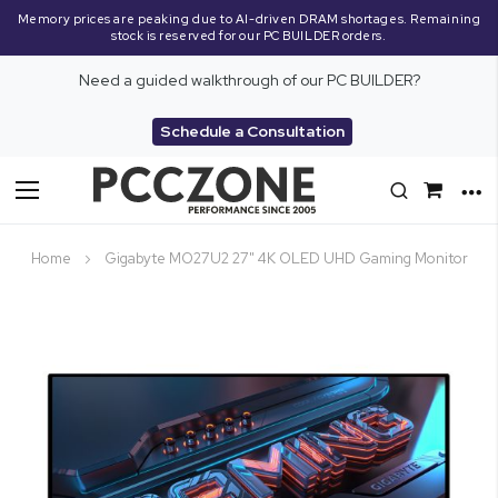
Memory prices are peaking due to AI-driven DRAM shortages. Remaining
stock is reserved for our PC BUILDER orders.
Need a guided walkthrough of our PC BUILDER?
Schedule a Consultation
Toggle
Nav
Home
Gigabyte MO27U2 27" 4K OLED UHD Gaming Monitor
Skip
to
the
end
of
the
images
gallery