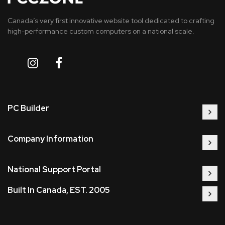
Canada’s very first innovative website tool dedicated to crafting
high-performance custom computers on a national scale.
PC Builder
Company Information
National Support Portal
Built In Canada, EST. 2005