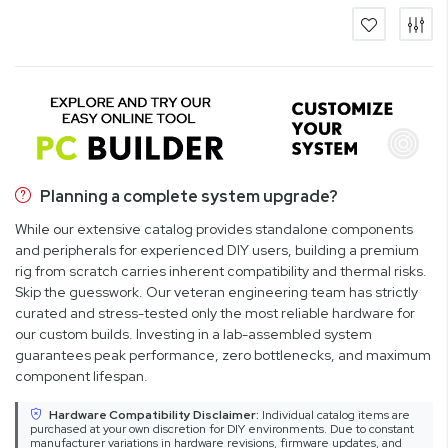
Planning a complete system upgrade?
While our extensive catalog provides standalone components
and peripherals for experienced DIY users, building a premium
rig from scratch carries inherent compatibility and thermal risks.
Skip the guesswork. Our veteran engineering team has strictly
curated and stress-tested only the most reliable hardware for
our custom builds. Investing in a lab-assembled system
guarantees peak performance, zero bottlenecks, and maximum
component lifespan.
Hardware Compatibility Disclaimer:
Individual catalog items are
purchased at your own discretion for DIY environments. Due to constant
manufacturer variations in hardware revisions, firmware updates, and