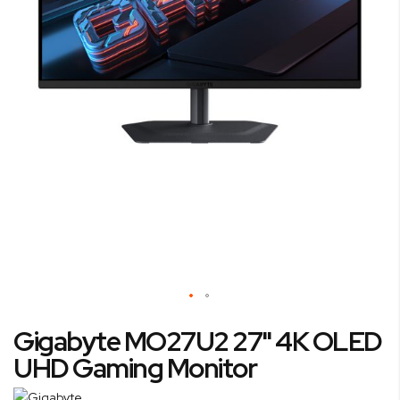
Skip
Gigabyte MO27U2 27" 4K OLED
to
the
UHD Gaming Monitor
beginning
of