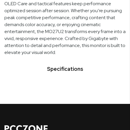
OLED Care and tactical features keep performance
optimized session after session. Whether you’re pursuing
peak competitive performance, crafting content that
demands color accuracy, or enjoying cinematic
entertainment, the MO27U2 transforms every frame into a
vivid, responsive experience. Crafted by Gigabyte with
attention to detail and performance, this monitor is built to
elevate your visual world.
Specifications