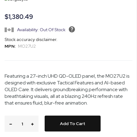
the
images
$1,380.49
gallery
Availability: Out Of Stock
Stock accuracy disclaimer.
MPN:
MO27U2
Featuring a 27-inch UHD QD-OLED panel, the MO27U2 is
designed with exclusive Tactical Features and AI-based
OLED Care. It delivers groundbreaking performance with
breathtaking visuals, all at a blazing 240Hz refresh rate
that ensures fluid, blur-free animation.
Add To Cart