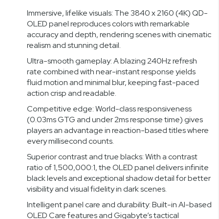
Immersive, lifelike visuals: The 3840 x 2160 (4K) QD-
OLED panel reproduces colors with remarkable
accuracy and depth, rendering scenes with cinematic
realism and stunning detail.
Ultra-smooth gameplay: A blazing 240Hz refresh
rate combined with near-instant response yields
fluid motion and minimal blur, keeping fast-paced
action crisp and readable.
Competitive edge: World-class responsiveness
(0.03ms GTG and under 2ms response time) gives
players an advantage in reaction-based titles where
every millisecond counts.
Superior contrast and true blacks: With a contrast
ratio of 1,500,000:1, the OLED panel delivers infinite
black levels and exceptional shadow detail for better
visibility and visual fidelity in dark scenes.
Intelligent panel care and durability: Built-in AI-based
OLED Care features and Gigabyte’s tactical