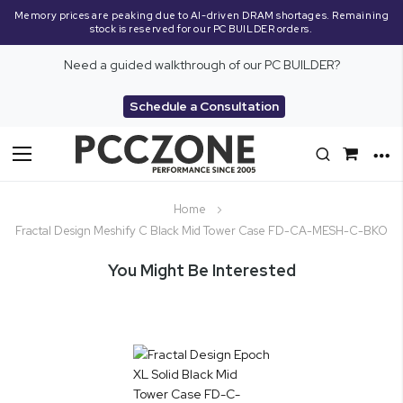
Memory prices are peaking due to AI-driven DRAM shortages. Remaining
stock is reserved for our PC BUILDER orders.
Need a guided walkthrough of our PC BUILDER?
Schedule a Consultation
Toggle
Nav
Home
Fractal Design Meshify C Black Mid Tower Case FD-CA-MESH-C-BKO
You Might Be Interested