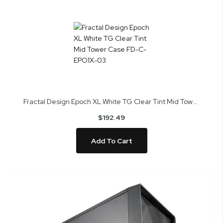
Fractal Design Epoch XL White TG Clear Tint Mid Tower Case FD-C-EPO1X-03
$192.49
Add To Cart
Skip
to
the
end