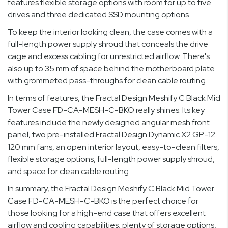
features flexible storage options with room for up to five
drives and three dedicated SSD mounting options.
To keep the interior looking clean, the case comes with a
full-length power supply shroud that conceals the drive
cage and excess cabling for unrestricted airflow. There's
also up to 35 mm of space behind the motherboard plate
with grommeted pass-throughs for clean cable routing.
In terms of features, the Fractal Design Meshify C Black Mid
Tower Case FD-CA-MESH-C-BKO really shines. Its key
features include the newly designed angular mesh front
panel, two pre-installed Fractal Design Dynamic X2 GP-12
120 mm fans, an open interior layout, easy-to-clean filters,
flexible storage options, full-length power supply shroud,
and space for clean cable routing.
In summary, the Fractal Design Meshify C Black Mid Tower
Case FD-CA-MESH-C-BKO is the perfect choice for
those looking for a high-end case that offers excellent
airflow and cooling capabilities, plenty of storage options,