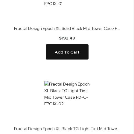
Fractal Design Epoch XL Solid Black Mid Tower Case FD-C-EPO1X-01
$192.49
Add To Cart
Fractal Design Epoch XL Black TG Light Tint Mid Tower Case FD-C-EPO1X-02