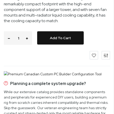
remarkably compact footprint with the high-end
component support of a larger tower, and with seven fan
mounts and multi-radiator liquid cooling capability, it has
the cooling capacity to match.
Add To Cart
Planning a complete system upgrade?
While our extensive catalog provides standalone components
and peripherals for experienced DIY users, building a premium
rig from scratch carries inherent compatibility and thermal risks.
Skip the guesswork. Our veteran engineering team has strictly
curated and stress-tested only the most reliable hardware for