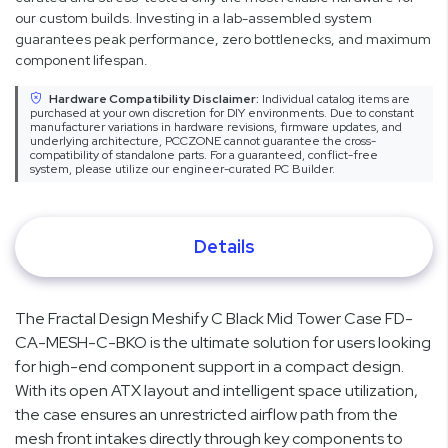
our custom builds. Investing in a lab-assembled system
guarantees peak performance, zero bottlenecks, and maximum
component lifespan.
Hardware Compatibility Disclaimer:
Individual catalog items are
purchased at your own discretion for DIY environments. Due to constant
manufacturer variations in hardware revisions, firmware updates, and
underlying architecture, PCCZONE cannot guarantee the cross-
compatibility of standalone parts. For a guaranteed, conflict-free
system, please utilize our engineer-curated PC Builder.
Details
The Fractal Design Meshify C Black Mid Tower Case FD-
CA-MESH-C-BKO is the ultimate solution for users looking
for high-end component support in a compact design.
With its open ATX layout and intelligent space utilization,
the case ensures an unrestricted airflow path from the
mesh front intakes directly through key components to