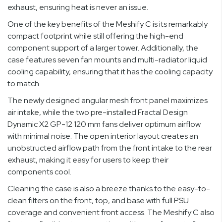
exhaust, ensuring heat is never an issue.
One of the key benefits of the Meshify C is its remarkably
compact footprint while still offering the high-end
component support of a larger tower. Additionally, the
case features seven fan mounts and multi-radiator liquid
cooling capability, ensuring that it has the cooling capacity
to match.
The newly designed angular mesh front panel maximizes
air intake, while the two pre-installed Fractal Design
Dynamic X2 GP-12 120 mm fans deliver optimum airflow
with minimal noise. The open interior layout creates an
unobstructed airflow path from the front intake to the rear
exhaust, making it easy for users to keep their
components cool.
Cleaning the case is also a breeze thanks to the easy-to-
clean filters on the front, top, and base with full PSU
coverage and convenient front access. The Meshify C also