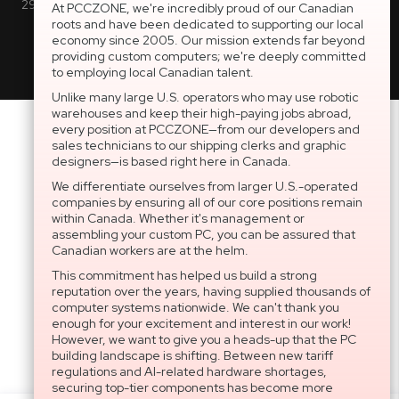
2997 Boul. le Corbusier, Greater Montreal Area, QC H7L 3M3 |
At PCCZONE, we're incredibly proud of our Canadian
roots and have been dedicated to supporting our local
General Inquiries:
1-866-703-5087
economy since 2005. Our mission extends far beyond
providing custom computers; we're deeply committed
to employing local Canadian talent.
Unlike many large U.S. operators who may use robotic
warehouses and keep their high-paying jobs abroad,
every position at PCCZONE—from our developers and
sales technicians to our shipping clerks and graphic
designers—is based right here in Canada.
We differentiate ourselves from larger U.S.-operated
companies by ensuring all of our core positions remain
within Canada. Whether it's management or
assembling your custom PC, you can be assured that
Canadian workers are at the helm.
This commitment has helped us build a strong
reputation over the years, having supplied thousands of
computer systems nationwide. We can't thank you
enough for your excitement and interest in our work!
However, we want to give you a heads-up that the PC
building landscape is shifting. Between new tariff
regulations and AI-related hardware shortages,
securing top-tier components has become more