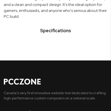
and a clean and compact design. It's the ideal option for
gamers, enthusiasts, and anyone who's serious about their
PC build.
Specifications
Canada’s very first innovative website tool dedicated to crafting
high-performance custom computers on a national scale.