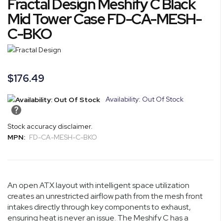
Fractal Design Meshify C Black
to
the
Mid Tower Case FD-CA-MESH-
beginning
C-BKO
of
the
images
gallery
$176.49
Availability: Out Of Stock
Stock accuracy disclaimer.
MPN:
FD-CA-MESH-C-BKO
An open ATX layout with intelligent space utilization
creates an unrestricted airflow path from the mesh front
intakes directly through key components to exhaust,
ensuring heat is never an issue. The Meshify C has a