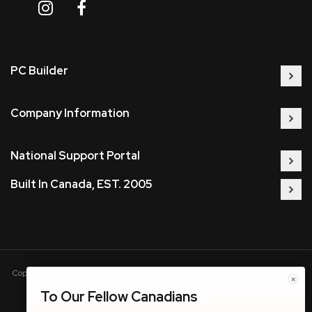
PC Builder
Company Information
National Support Portal
Built In Canada, EST. 2005
Copyright © 2005-present DBA pcczone.ca CNERGY computer technologies
×
Inc. All rights reserved.
To Our Fellow Canadians