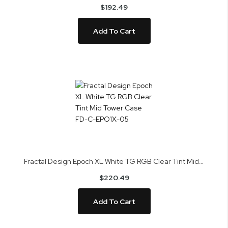
$192.49
Add To Cart
Fractal Design Epoch XL White TG RGB Clear Tint Mid Tower Case FD-C-EPO1X-05
$220.49
Add To Cart