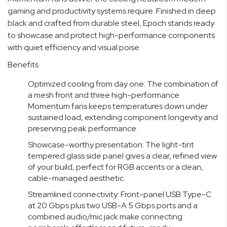
gaming and productivity systems require. Finished in deep
black and crafted from durable steel, Epoch stands ready
to showcase and protect high-performance components
with quiet efficiency and visual poise.
Benefits
Optimized cooling from day one: The combination of
a mesh front and three high-performance
Momentum fans keeps temperatures down under
sustained load, extending component longevity and
preserving peak performance.
Showcase-worthy presentation: The light-tint
tempered glass side panel gives a clear, refined view
of your build, perfect for RGB accents or a clean,
cable-managed aesthetic.
Streamlined connectivity: Front-panel USB Type-C
at 20 Gbps plus two USB-A 5 Gbps ports and a
combined audio/mic jack make connecting