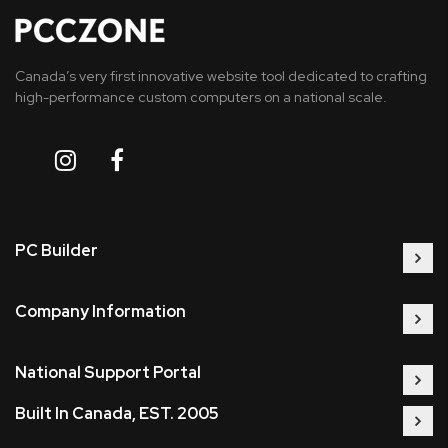
Canada’s very first innovative website tool dedicated to crafting
high-performance custom computers on a national scale.
PC Builder
Company Information
National Support Portal
Built In Canada, EST. 2005