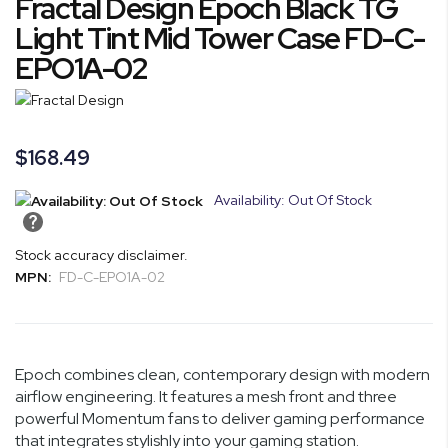
Fractal Design Epoch Black TG
the
to
end
the
Light Tint Mid Tower Case FD-C-
of
beginning
EPO1A-02
the
of
images
the
gallery
images
gallery
$168.49
Availability: Out Of Stock
Stock accuracy disclaimer.
MPN:
FD-C-EPO1A-02
Epoch combines clean, contemporary design with modern
airflow engineering. It features a mesh front and three
powerful Momentum fans to deliver gaming performance
that integrates stylishly into your gaming station.