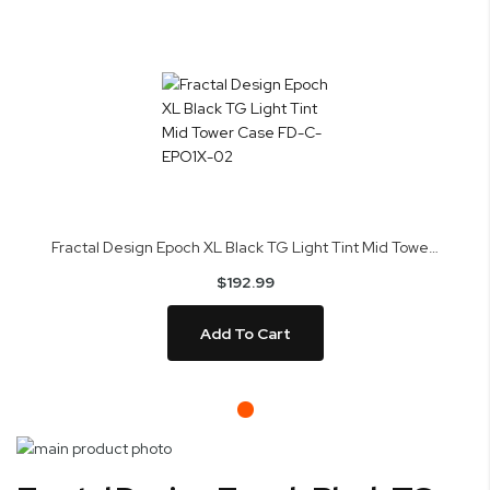
Fractal Design Epoch XL Black TG Light Tint Mid Tower Case FD-C-EPO1X-02
$192.99
Add To Cart
Skip
to
Skip
PC Builder