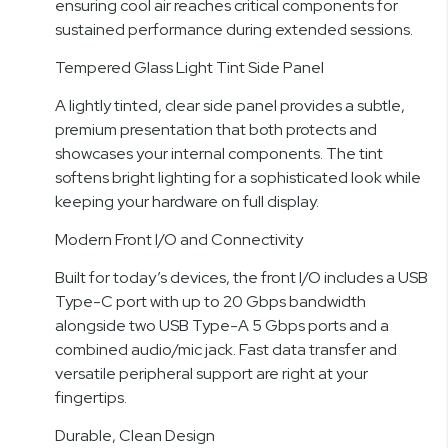
ensuring cool air reaches critical components for
sustained performance during extended sessions.
Tempered Glass Light Tint Side Panel
A lightly tinted, clear side panel provides a subtle,
premium presentation that both protects and
showcases your internal components. The tint
softens bright lighting for a sophisticated look while
keeping your hardware on full display.
Modern Front I/O and Connectivity
Built for today’s devices, the front I/O includes a USB
Type-C port with up to 20 Gbps bandwidth
alongside two USB Type-A 5 Gbps ports and a
combined audio/mic jack. Fast data transfer and
versatile peripheral support are right at your
fingertips.
Durable, Clean Design