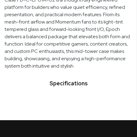
platform for builders who value quiet efficiency, refined
presentation, and practical modern features. From its
mesh-front airflow and Momentum fans to its light-tint
tempered glass and forward-looking front I/O, Epoch
delivers a balanced package that elevates both form and
function. Ideal for competitive gamers, content creators,
and custom PC enthusiasts, this mid-tower case makes
building, showcasing, and enjoying a high-performance
system both intuitive and stylish.
Specifications