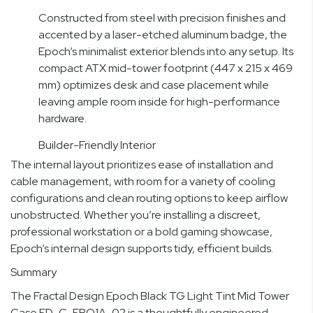
Constructed from steel with precision finishes and
accented by a laser-etched aluminum badge, the
Epoch’s minimalist exterior blends into any setup. Its
compact ATX mid-tower footprint (447 x 215 x 469
mm) optimizes desk and case placement while
leaving ample room inside for high-performance
hardware.
Builder-Friendly Interior
The internal layout prioritizes ease of installation and
cable management, with room for a variety of cooling
configurations and clean routing options to keep airflow
unobstructed. Whether you’re installing a discreet,
professional workstation or a bold gaming showcase,
Epoch’s internal design supports tidy, efficient builds.
Summary
The Fractal Design Epoch Black TG Light Tint Mid Tower
Case FD-C-EPO1A-02 is a thoughtfully engineered