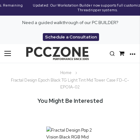
Updated: Our Workstation Builder now supports full customization of AMD
Threadripper systems.
Need a guided walkthrough of our PC BUILDER?
Schedule a Consultation
Toggle
Nav
Home
Fractal Design Epoch Black TG Light Tint Mid Tower Case FD-C-
EPO1A-02
You Might Be Interested