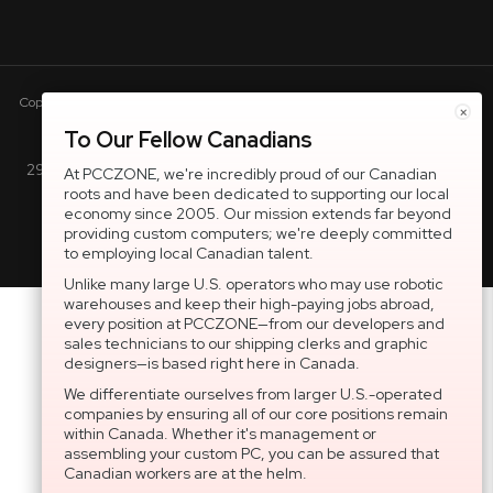
Copyright © 2005-present DBA pcczone.ca CNERGY computer technologies
×
Inc. All rights reserved.
To Our Fellow Canadians
2997 Boul. le Corbusier, Greater Montreal Area, QC H7L 3M3 |
At PCCZONE, we're incredibly proud of our Canadian
roots and have been dedicated to supporting our local
General Inquiries:
1-866-703-5087
economy since 2005. Our mission extends far beyond
providing custom computers; we're deeply committed
to employing local Canadian talent.
Unlike many large U.S. operators who may use robotic
warehouses and keep their high-paying jobs abroad,
every position at PCCZONE—from our developers and
sales technicians to our shipping clerks and graphic
designers—is based right here in Canada.
We differentiate ourselves from larger U.S.-operated
companies by ensuring all of our core positions remain
within Canada. Whether it's management or
assembling your custom PC, you can be assured that
Canadian workers are at the helm.