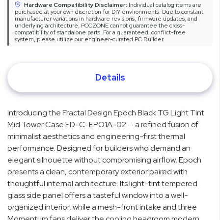
Hardware Compatibility Disclaimer:
Individual catalog items are
purchased at your own discretion for DIY environments. Due to constant
manufacturer variations in hardware revisions, firmware updates, and
underlying architecture, PCCZONE cannot guarantee the cross-
compatibility of standalone parts. For a guaranteed, conflict-free
system, please utilize our engineer-curated PC Builder.
Details
Introducing the Fractal Design Epoch Black TG Light Tint
Mid Tower Case FD-C-EPO1A-02 — a refined fusion of
minimalist aesthetics and engineering-first thermal
performance. Designed for builders who demand an
elegant silhouette without compromising airflow, Epoch
presents a clean, contemporary exterior paired with
thoughtful internal architecture. Its light-tint tempered
glass side panel offers a tasteful window into a well-
organized interior, while a mesh-front intake and three
Momentum fans deliver the cooling headroom modern