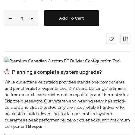
Add To Cart
Planning a complete system upgrade?
While our extensive catalog provides standalone components
and peripherals for experienced DIY users, building a premium
rig from scratch carries inherent compatibility and thermal risks.
Skip the guesswork. Our veteran engineering team has strictly
curated and stress-tested only the most reliable hardware for
our custom builds. Investing in a lab-assembled system
guarantees peak performance, zero bottlenecks, and maximum
component lifespan.