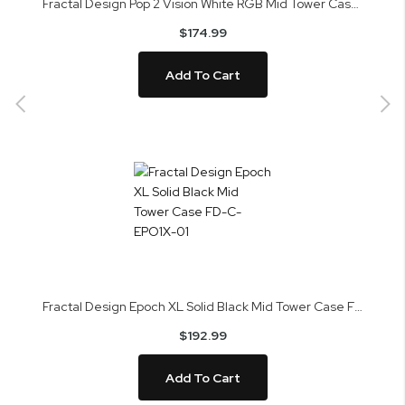
Fractal Design Pop 2 Vision White RGB Mid Tower Case FD-C-POV2A-03
$174.99
Add To Cart
Fractal Design Epoch XL Solid Black Mid Tower Case FD-C-EPO1X-01
$192.99
Add To Cart