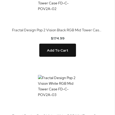
Fractal Design Pop 2 Vision Black RGB Mid Tower Case FD-C-POV2A-02
$174.99
Add To Cart