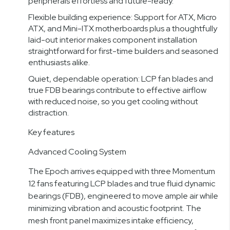
peripherals effortless and future-ready.
Flexible building experience: Support for ATX, Micro
ATX, and Mini-ITX motherboards plus a thoughtfully
laid-out interior makes component installation
straightforward for first-time builders and seasoned
enthusiasts alike.
Quiet, dependable operation: LCP fan blades and
true FDB bearings contribute to effective airflow
with reduced noise, so you get cooling without
distraction.
Key features
Advanced Cooling System
The Epoch arrives equipped with three Momentum
12 fans featuring LCP blades and true fluid dynamic
bearings (FDB), engineered to move ample air while
minimizing vibration and acoustic footprint. The
mesh front panel maximizes intake efficiency,