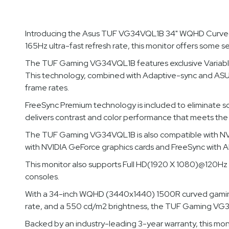
Introducing the Asus TUF VG34VQL1B 34" WQHD Curved 
165Hz ultra-fast refresh rate, this monitor offers some 
The TUF Gaming VG34VQL1B features exclusive Variable O
This technology, combined with Adaptive-sync and ASUS 
frame rates.
FreeSync Premium technology is included to eliminate 
delivers contrast and color performance that meets the 
The TUF Gaming VG34VQL1B is also compatible with NVID
with NVIDIA GeForce graphics cards and FreeSync with 
This monitor also supports Full HD(1920 X 1080)@120Hz 
consoles.
With a 34-inch WQHD (3440x1440) 1500R curved gaming mo
rate, and a 550 cd/m2 brightness, the TUF Gaming VG34V
Backed by an industry-leading 3-year warranty, this mon