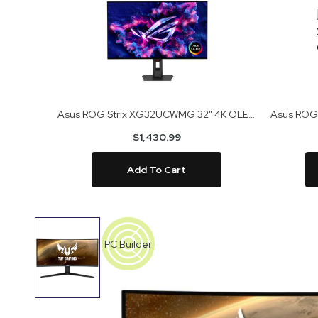
Asus ROG Strix XG32UCWMG 32" 4K OLED Gaming Monitor
$1,430.99
Add To Cart
Skip
to
PC Builder
the
end
of
the