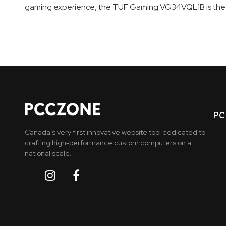
gaming experience, the TUF Gaming VG34VQL1B is the m
PC 
Canada’s very first innovative website tool dedicated to
crafting high-performance custom computers on a
national scale.