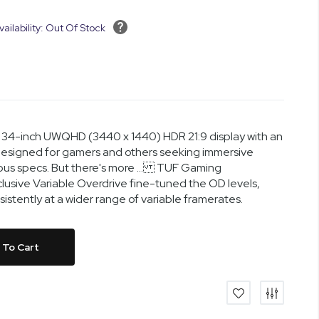
vailability: Out Of Stock
34-inch UWQHD (3440 x 1440) HDR 21:9 display with an
. Designed for gamers and others seeking immersive
ious specs. But there's more ... TUF Gaming
usive Variable Overdrive fine-tuned the OD levels,
stently at a wider range of variable framerates.
 To Cart