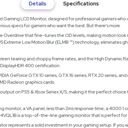
Details
Specifications
Gaming LCD Monitor, designed for professional gamers who 
serious specs for gamers who want the best. But there's more.
verdrive that fine-tunes the OD levels, making motion look mo
Extreme Low Motion Blur (ELMB ™) technology, eliminates ghos
screen tearing and choppy frame rates, and the High Dynamic R
DisplayHDR 400 certification.
IA GeForce GTX 10 series, GTX 16 series, RTX 20 series, and
AMD Radeon graphics cards.
output on PS5 & Xbox Series X/S, making it the perfect choice
nitor, a VA panel, less than 2ms response time, a 4000:1 cont
QL1B is a top-of-the-line gaming monitor that is perfect for
itor represents a solid investment in your gaming setup. If yo