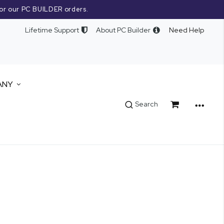
or our PC BUILDER orders.
Lifetime Support
About PC Builder
Need Help
ANY
Cart
Search