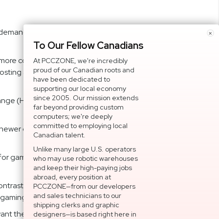
demand an immersive gameplay experience. Boasting a
×
To Our Fellow Canadians
re consistent at a wider range of variable framerates.
At PCCZONE, we're incredibly
proud of our Canadian roots and
ting and tearing for sharp gaming visuals with high
have been dedicated to
supporting our local economy
since 2005. Our mission extends
ange (HDR) technology with professional color gamut
far beyond providing custom
computers; we're deeply
committed to employing local
 newer graphics cards, and supports both Adaptive-Sync
Canadian talent.
Unlike many large U.S. operators
 for gamers who want the best performance on their
who may use robotic warehouses
and keep their high-paying jobs
abroad, every position at
rast ratio, a 21:9 aspect ratio, a 1ms MPRT response
PCCZONE—from our developers
and sales technicians to our
 gaming enthusiasts.
shipping clerks and graphic
u want the best performance and the most immersive
designers—is based right here in