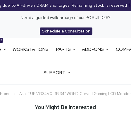
g due to AI-driven DRAM shortages. Remaining stock is reserved f
Need a guided walkthrough of our PC BUILDER?
Schedule a Consultation
Cs
R
WORKSTATIONS
PARTS
ADD-ONS
COMP
SUPPORT
Home
Asus TUF VG34VQL1B 34" WQHD Curved Gaming LCD Monitor
You Might Be Interested