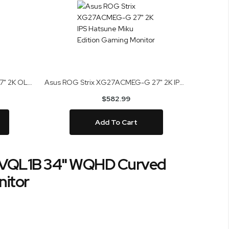
Asus ROG Strix XG27AQDMGR 27" 2K OLED Gaming Monitor
Asus ROG Strix XG27ACMEG-G 27" 2K IPS Hatsune Miku Edition Gaming Monitor
$582.99
Add To Cart
VQL1B 34" WQHD Curved
itor