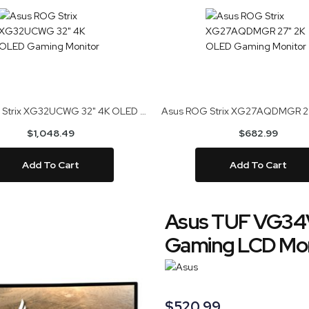
Asus ROG Strix XG32UCWG 32" 4K OLED Gaming Monitor
$1,048.49
$682.99
Add To Cart
Add To Cart
Asus TUF VG34
Gaming LCD Mon
$520.99