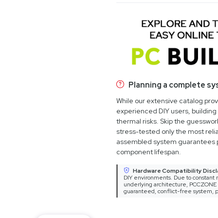
Planning a complete s
While our extensive catalog pro
experienced DIY users, building 
thermal risks. Skip the guesswo
stress-tested only the most relia
assembled system guarantees 
component lifespan.
Hardware Compatibility Discl
DIY environments. Due to constant m
underlying architecture, PCCZONE ca
guaranteed, conflict-free system, p