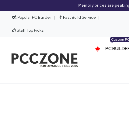
Memory prices are peakin
Popular PC Builder
Fast Build Service
Staff Top Picks
Custom P
PC BUILDE