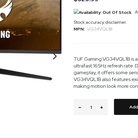
A
Stock accuracy disclaimer.
MPN:
VG34VQL1B
TUF Gaming VG34VQL1B is a 
ultrafast 165Hz refresh rate
gameplay, it offers some ser
VG34VQL1B also features excl
making motion look more consi
Add