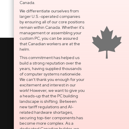
Canada.
We differentiate ourselves from
larger U.S.-operated companies
by ensuring all of our core positions
remain within Canada. Whether it's
management or assembling your
custom PC, you can be assured
that Canadian workers are at the
helm.
This commitment has helped us
build a strong reputation over the
National Support Portal
years, having supplied thousands
of computer systems nationwide.
Dedicated After-Sales
We can't thank you enough for your
Technical Support
excitement and interest in our
work! However, we want to give you
OPEN SECURE TICKET
a heads-up that the PC building
landscape is shifting. Between
Built In Canada, EST. 2005
new tariff regulations and AI-
related hardware shortages,
securing top-tier components has
CNERGY Corporate
become more complex. As a
Headquarters
dedicated Canadian builder, we