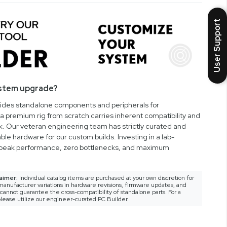
User Support
ystem upgrade?
vides standalone components and peripherals for
a premium rig from scratch carries inherent compatibility and
rk. Our veteran engineering team has strictly curated and
ble hardware for our custom builds. Investing in a lab-
peak performance, zero bottlenecks, and maximum
aimer:
Individual catalog items are purchased at your own discretion for
anufacturer variations in hardware revisions, firmware updates, and
nnot guarantee the cross-compatibility of standalone parts. For a
lease utilize our engineer-curated PC Builder.