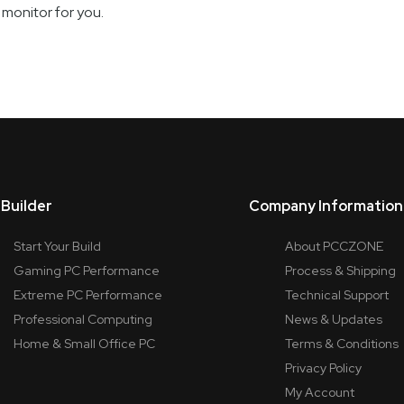
onitor for you.
Builder
Company Information
Start Your Build
About PCCZONE
Gaming PC Performance
Process & Shipping
Extreme PC Performance
Technical Support
Professional Computing
News & Updates
Home & Small Office PC
Terms & Conditions
Privacy Policy
My Account