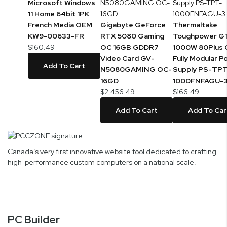
Microsoft Windows
11 Home 64bit 1PK
French Media OEM
Gigabyte GeForce
Thermaltake
KW9-00633-FR
RTX 5080 Gaming
Toughpower G
$160.49
OC 16GB GDDR7
1000W 80Plus 
Video Card GV-
Fully Modular P
Add To Cart
N5080GAMING OC-
Supply PS-TP
16GD
1000FNFAGU-
$2,456.49
$166.49
Add To Cart
Add To Car
Canada’s very first innovative website tool dedicated to crafting
high-performance custom computers on a national scale.
PC Builder