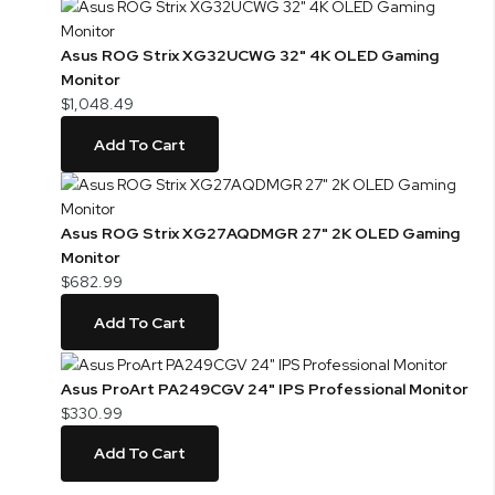
Asus ROG Strix XG32UCWG 32" 4K OLED Gaming
Monitor
$1,048.49
Add To Cart
Asus ROG Strix XG27AQDMGR 27" 2K OLED Gaming
Monitor
$682.99
Add To Cart
Asus ProArt PA249CGV 24" IPS Professional Monitor
$330.99
Add To Cart