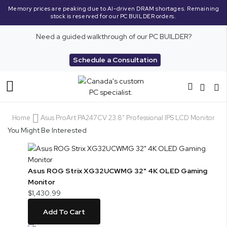
Memory prices are peaking due to AI-driven DRAM shortages. Remaining
stock is reserved for our PC BUILDER orders.
Need a guided walkthrough of our PC BUILDER?
Schedule a Consultation
Toggle
Nav
Home
Asus ProArt PA247CV 23.8" Professional IPS LCD Monitor
You Might Be Interested
Asus ROG Strix XG32UCWMG 32" 4K OLED Gaming
Monitor
$1,430.99
Add To Cart