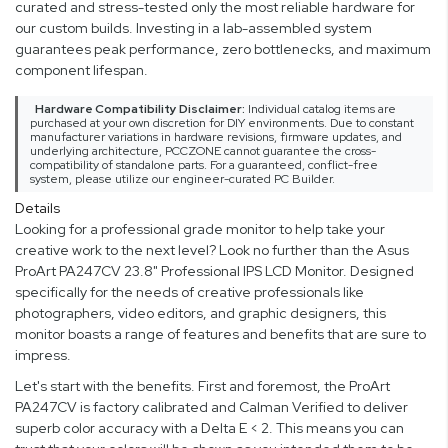
curated and stress-tested only the most reliable hardware for
our custom builds. Investing in a lab-assembled system
guarantees peak performance, zero bottlenecks, and maximum
component lifespan.
Hardware Compatibility Disclaimer:
Individual catalog items are
purchased at your own discretion for DIY environments. Due to constant
manufacturer variations in hardware revisions, firmware updates, and
underlying architecture, PCCZONE cannot guarantee the cross-
compatibility of standalone parts. For a guaranteed, conflict-free
system, please utilize our engineer-curated PC Builder.
Details
Looking for a professional grade monitor to help take your
creative work to the next level? Look no further than the Asus
ProArt PA247CV 23.8" Professional IPS LCD Monitor. Designed
specifically for the needs of creative professionals like
photographers, video editors, and graphic designers, this
monitor boasts a range of features and benefits that are sure to
impress.
Let's start with the benefits. First and foremost, the ProArt
PA247CV is factory calibrated and Calman Verified to deliver
superb color accuracy with a Delta E < 2. This means you can