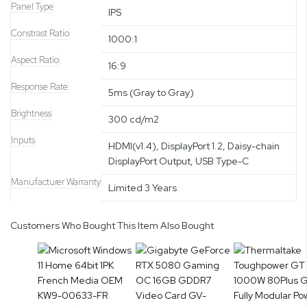
Panel Type
IPS
Constrast Ratio
1000:1
Aspect Ratio
16:9
Response Rate
5ms (Gray to Gray)
Brightness
300 cd/m2
Inputs
HDMI(v1.4), DisplayPort 1.2, Daisy-chain
DisplayPort Output, USB Type-C
Manufacturer Warranty
Limited 3 Years
Customers Who Bought This Item Also Bought