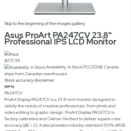
Skip to the beginning of the images gallery
Asus ProArt PA247CV 23.8"
Professional IPS LCD Monitor
$272.99
Availability: In Stock
PCCZONE Canada
ships from Canadian warehouses.
Stock accuracy disclaimer.
MPN:
PA247CV
ProArt Display PA247CV is a 23.8-inch monitor designed to
satisfy the needs of creative professionals, from photo and
video editing to graphic design. ProArt Display PA247CV is
factory calibrated and Calman Verified to deliver superb color
accuracy (∆E < 2). It also provides industry-standard 100% sRGB