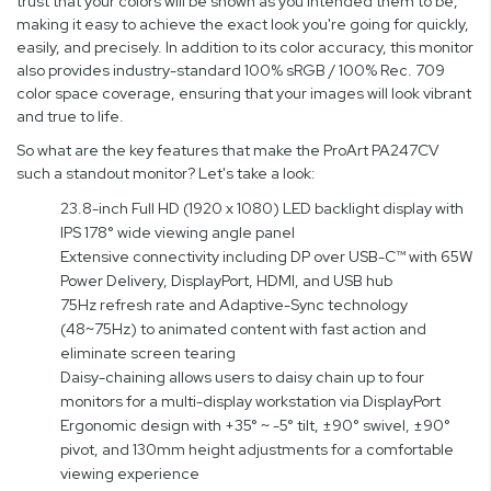
trust that your colors will be shown as you intended them to be,
making it easy to achieve the exact look you're going for quickly,
easily, and precisely. In addition to its color accuracy, this monitor
also provides industry-standard 100% sRGB / 100% Rec. 709
color space coverage, ensuring that your images will look vibrant
and true to life.
So what are the key features that make the ProArt PA247CV
such a standout monitor? Let's take a look:
23.8-inch Full HD (1920 x 1080) LED backlight display with
IPS 178° wide viewing angle panel
Extensive connectivity including DP over USB-C™ with 65W
Power Delivery, DisplayPort, HDMI, and USB hub
75Hz refresh rate and Adaptive-Sync technology
(48~75Hz) to animated content with fast action and
eliminate screen tearing
Daisy-chaining allows users to daisy chain up to four
monitors for a multi-display workstation via DisplayPort
Ergonomic design with +35° ~ -5° tilt, ±90° swivel, ±90°
pivot, and 130mm height adjustments for a comfortable
viewing experience