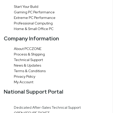
Start Your Build
Gaming PC Performance
Extreme PC Performance
Professional Computing
Home & Small Office PC
Company Information
About PCCZONE
Process & Shipping
Technical Support
News & Updates
Terms & Conditions
Privacy Policy
My Account
National Support Portal
Dedicated After-Sales Technical Support
OPEN SECURE TICKET