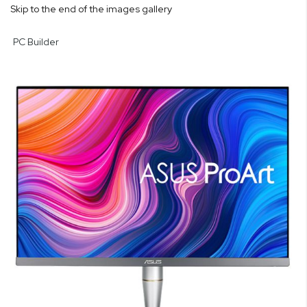
Skip to the end of the images gallery
PC Builder