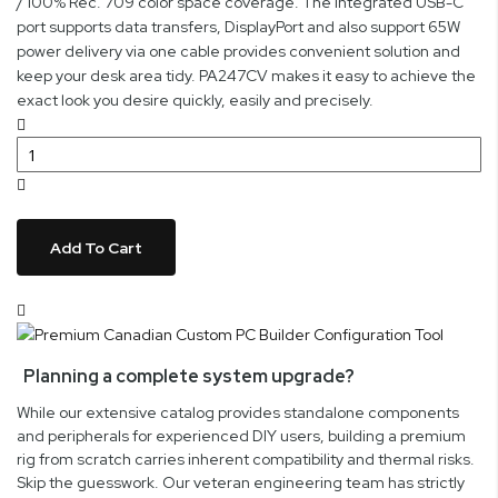
/ 100% Rec. 709 color space coverage. The integrated USB-C
port supports data transfers, DisplayPort and also support 65W
power delivery via one cable provides convenient solution and
keep your desk area tidy. PA247CV makes it easy to achieve the
exact look you desire quickly, easily and precisely.
Add To Cart
Planning a complete system upgrade?
While our extensive catalog provides standalone components
and peripherals for experienced DIY users, building a premium
rig from scratch carries inherent compatibility and thermal risks.
Skip the guesswork. Our veteran engineering team has strictly