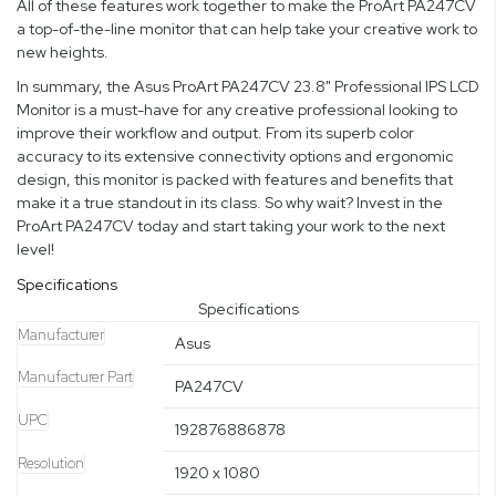
All of these features work together to make the ProArt PA247CV
a top-of-the-line monitor that can help take your creative work to
new heights.
In summary, the Asus ProArt PA247CV 23.8" Professional IPS LCD
Monitor is a must-have for any creative professional looking to
improve their workflow and output. From its superb color
accuracy to its extensive connectivity options and ergonomic
design, this monitor is packed with features and benefits that
make it a true standout in its class. So why wait? Invest in the
ProArt PA247CV today and start taking your work to the next
level!
Specifications
Specifications
Manufacturer
Asus
Manufacturer Part
PA247CV
UPC
192876886878
Resolution
1920 x 1080