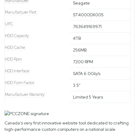
Manufacturer
Seagate
Manufacturer Part
ST4000DX005
UPC
763649169971
HDD Capacity
4TB
HDD Cache
256MB
HDD Rpm
7200 RPM
HDD Interface
SATA 6.0Gb/s
HDD Form Factor
3.5"
Manufacturer Warranty
Limited 5 Years
Canada’s very first innovative website tool dedicated to crafting
high-performance custom computers on a national scale.