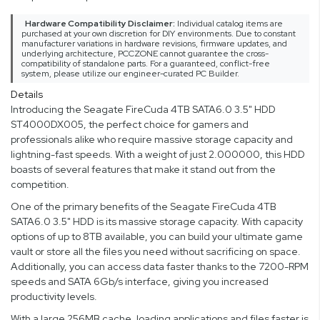
Hardware Compatibility Disclaimer:
Individual catalog items are
purchased at your own discretion for DIY environments. Due to constant
manufacturer variations in hardware revisions, firmware updates, and
underlying architecture, PCCZONE cannot guarantee the cross-
compatibility of standalone parts. For a guaranteed, conflict-free
system, please utilize our engineer-curated PC Builder.
Details
Introducing the Seagate FireCuda 4TB SATA6.0 3.5" HDD
ST4000DX005, the perfect choice for gamers and
professionals alike who require massive storage capacity and
lightning-fast speeds. With a weight of just 2.000000, this HDD
boasts of several features that make it stand out from the
competition.
One of the primary benefits of the Seagate FireCuda 4TB
SATA6.0 3.5" HDD is its massive storage capacity. With capacity
options of up to 8TB available, you can build your ultimate game
vault or store all the files you need without sacrificing on space.
Additionally, you can access data faster thanks to the 7200-RPM
speeds and SATA 6Gb/s interface, giving you increased
productivity levels.
With a large 256MB cache, loading applications and files faster is