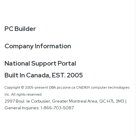
PC Builder
Company Information
National Support Portal
Built In Canada, EST. 2005
Copyright © 2005-present DBA pcczone.ca CNERGY computer technologies
Inc. All rights reserved.
2997 Boul. le Corbusier, Greater Montreal Area, QC H7L 3M3 |
General Inquiries:
1-866-703-5087