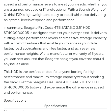
speed and performance levels to meet your needs, whether you
are a gamer, creative or IT professional. With a Search Weight of
0, this HDD is lightweight and easy to install while also delivering
on optimal levels of speed and performance.
In summary, Seagate FireCuda 4TB SATA6.0 3.5" HDD
ST4000DX005 is designed to meet your every need. It delivers
cutting-edge performance levels and massive storage capacity
with a host of features that enable you to access your data
faster, load applications and files faster, and achieve new
performance heights. With a manufacturer warranty of 5 years,
you can rest assured that Seagate has got you covered should
any issues arise.
This HDD is the perfect choice for anyone looking for high
performance and maximum storage capacity without breaking
the bank. Get the Seagate FireCuda 4TB SATA6.0 3.5" HDD
ST4000DX005 today and experience the difference in speed
and performance.
Specifications
Specifications