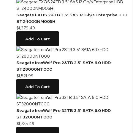
Seagate EXOS 24TB 3.5" SAS 12 Gb/s Enterprise HDD
ST24000NM005H
$1,379.49
Add To Cart
Seagate IronWolf Pro 28TB 3.5" SATA 6.0 HDD
ST28000NT000
$1,521.99
Add To Cart
Seagate IronWolf Pro 32TB 3.5" SATA 6.0 HDD
ST32000NT000
$1,735.49