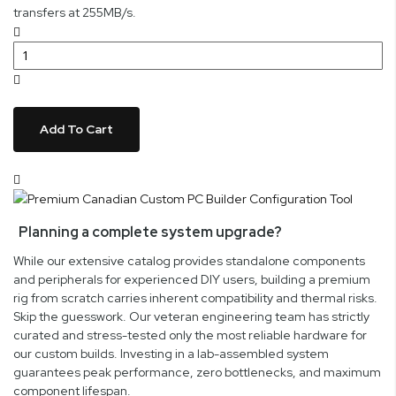
transfers at 255MB/s.
Add To Cart
Planning a complete system upgrade?
While our extensive catalog provides standalone components
and peripherals for experienced DIY users, building a premium
rig from scratch carries inherent compatibility and thermal risks.
Skip the guesswork. Our veteran engineering team has strictly
curated and stress-tested only the most reliable hardware for
our custom builds. Investing in a lab-assembled system
guarantees peak performance, zero bottlenecks, and maximum
component lifespan.