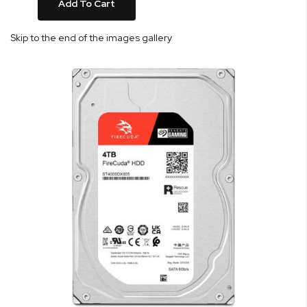
Add To Cart
Skip to the end of the images gallery