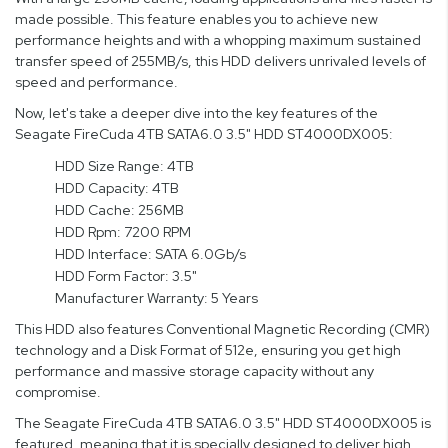
made possible. This feature enables you to achieve new
performance heights and with a whopping maximum sustained
transfer speed of 255MB/s, this HDD delivers unrivaled levels of
speed and performance.
Now, let's take a deeper dive into the key features of the
Seagate FireCuda 4TB SATA6.0 3.5" HDD ST4000DX005:
HDD Size Range: 4TB
HDD Capacity: 4TB
HDD Cache: 256MB
HDD Rpm: 7200 RPM
HDD Interface: SATA 6.0Gb/s
HDD Form Factor: 3.5"
Manufacturer Warranty: 5 Years
This HDD also features Conventional Magnetic Recording (CMR)
technology and a Disk Format of 512e, ensuring you get high
performance and massive storage capacity without any
compromise.
The Seagate FireCuda 4TB SATA6.0 3.5" HDD ST4000DX005 is
featured, meaning that it is specially designed to deliver high