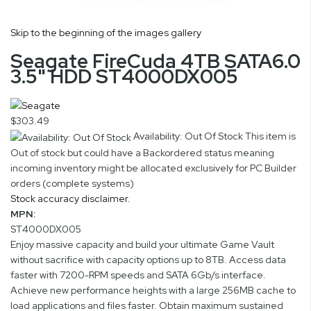
Skip to the beginning of the images gallery
Seagate FireCuda 4TB SATA6.0
3.5" HDD ST4000DX005
$303.49
Availability: Out Of Stock
This item is
Out of stock but could have a Backordered status meaning
incoming inventory might be allocated exclusively for PC Builder
orders (complete systems)
Stock accuracy disclaimer.
MPN:
ST4000DX005
Enjoy massive capacity and build your ultimate Game Vault
without sacrifice with capacity options up to 8TB. Access data
faster with 7200-RPM speeds and SATA 6Gb/s interface.
Achieve new performance heights with a large 256MB cache to
load applications and files faster. Obtain maximum sustained