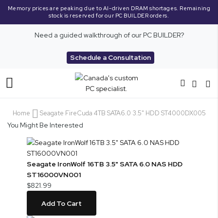
Memory prices are peaking due to AI-driven DRAM shortages. Remaining
stock is reserved for our PC BUILDER orders.
Need a guided walkthrough of our PC BUILDER?
Schedule a Consultation
Toggle
Nav
Home
Seagate FireCuda 4TB SATA6.0 3.5" HDD ST4000DX005
You Might Be Interested
Seagate IronWolf 16TB 3.5" SATA 6.0 NAS HDD
ST16000VN001
$821.99
Add To Cart