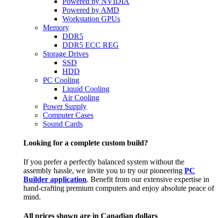
Powered by NVIDIA
Powered by AMD
Workstation GPUs
Memory
DDR5
DDR5 ECC REG
Storage Drives
SSD
HDD
PC Cooling
Liquid Cooling
Air Cooling
Power Supply
Computer Cases
Sound Cards
Looking for a complete custom build?
If you prefer a perfectly balanced system without the
assembly hassle, we invite you to try our pioneering
PC
Builder application
. Benefit from our extensive expertise in
hand-crafting premium computers and enjoy absolute peace of
mind.
All prices shown are in Canadian dollars