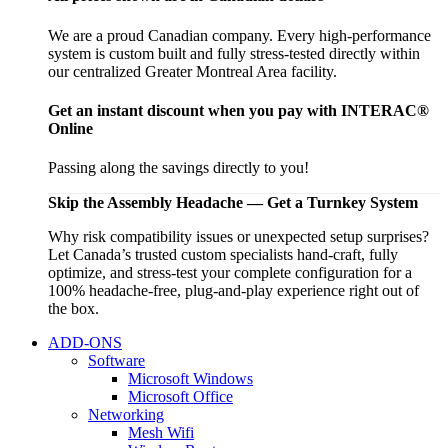
We are a proud Canadian company. Every high-performance
system is custom built and fully stress-tested directly within
our centralized Greater Montreal Area facility.
Get an instant discount when you pay with INTERAC®
Online
Passing along the savings directly to you!
Skip the Assembly Headache — Get a Turnkey System
Why risk compatibility issues or unexpected setup surprises?
Let Canada’s trusted custom specialists hand-craft, fully
optimize, and stress-test your complete configuration for a
100% headache-free, plug-and-play experience right out of
the box.
ADD-ONS
Software
Microsoft Windows
Microsoft Office
Networking
Mesh Wifi