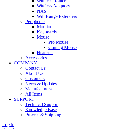
Wireless Routers
Wireless Adaptors
NAS
Wifi Range Extenders
Peripherals
Monitors
Keyboards
Mouse
Pro Mouse
Gaming Mouse
Headsets
Accessories
COMPANY
Contact Us
About Us
Customers
News & Updates
Manufacturers
All Items
SUPPORT
Technical Support
Knowledge Base
Process & Shipping
Log in