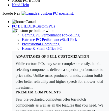
About PC Builder
Need Help
Toggle Nav
PC BUILDER
Custom PCs
Gaming PC Performance
Top-Selling
Extreme PC Performance
Staff Pick
Professional Computing
Home & Small Office PC
ADVANTAGES OF FULL CUSTOMIZATION
While custom PCs may seem complex or costly, hand-
selecting components delivers a superior performance-to-
price ratio. Unlike mass-produced brands, custom builds
offer better reliability and higher speeds for a lower total
investment.
PREMIUM COMPONENTS
Few pre-packaged computers offer top-notch
components as well as all the features that you need. We