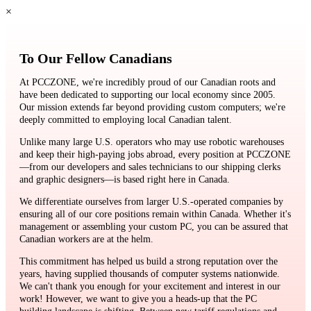
×
To Our Fellow Canadians
At PCCZONE, we're incredibly proud of our Canadian roots and
have been dedicated to supporting our local economy since 2005.
Our mission extends far beyond providing custom computers; we're
deeply committed to employing local Canadian talent.
Unlike many large U.S. operators who may use robotic warehouses
and keep their high-paying jobs abroad, every position at PCCZONE
—from our developers and sales technicians to our shipping clerks
and graphic designers—is based right here in Canada.
We differentiate ourselves from larger U.S.-operated companies by
ensuring all of our core positions remain within Canada. Whether it's
management or assembling your custom PC, you can be assured that
Canadian workers are at the helm.
This commitment has helped us build a strong reputation over the
years, having supplied thousands of computer systems nationwide.
We can't thank you enough for your excitement and interest in our
work! However, we want to give you a heads-up that the PC