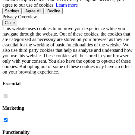
agree to our use of cookies.
Learn more
Settings
Agree All
Decline
Privacy Overview
Close
This website uses cookies to improve your experience while you
navigate through the website. Out of these cookies, the cookies that
are categorized as necessary are stored on your browser as they are
essential for the working of basic functionalities of the website. We
also use third-party cookies that help us analyze and understand how
you use this website. These cookies will be stored in your browser
only with your consent. You also have the option to opt-out of these
cookies. But opting out of some of these cookies may have an effect
on your browsing experience.
Essential
Marketing
Functionality