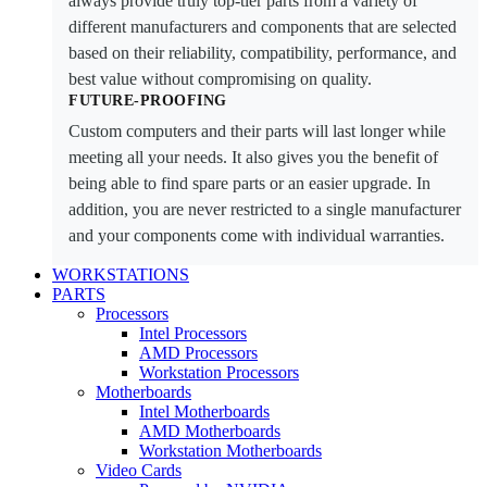
always provide truly top-tier parts from a variety of
different manufacturers and components that are selected
based on their reliability, compatibility, performance, and
best value without compromising on quality.
FUTURE-PROOFING
Custom computers and their parts will last longer while
meeting all your needs. It also gives you the benefit of
being able to find spare parts or an easier upgrade. In
addition, you are never restricted to a single manufacturer
and your components come with individual warranties.
WORKSTATIONS
PARTS
Processors
Intel Processors
AMD Processors
Workstation Processors
Motherboards
Intel Motherboards
AMD Motherboards
Workstation Motherboards
Video Cards