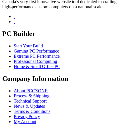
Canada’s very first innovative website tool dedicated to crafting
high-performance custom computers on a national scale.
PC Builder
Start Your Build
Gaming PC Performance
Extreme PC Performance
Professional Computing
Home & Small Office PC
Company Information
About PCCZONE
Process & Shipping
Technical Support
News & Updates
Terms & Conditions
Privacy Policy
My Account