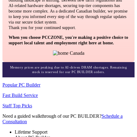
building landscape is shifting. Between new tariff regulations and
AI-related hardware shortages, securing top-tier components has
become more complex. As a dedicated Canadian builder, we promise
to keep you informed every step of the way through regular updates
via our secure ticket system.
Thank you for your continued support.
When you choose PCCZONE, you're making a positive choice to
support local talent and employment right here at home.
Memory prices are peaking due to AI-driven DRAM shortages. Remaining
stock is reserved for our PC BUILDER orders.
Popular PC Builder
Fast Build Service
Staff Top Picks
Need a guided walkthrough of our PC BUILDER?
Schedule a
Consultation
Lifetime Support