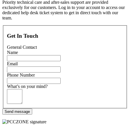
Priority technical care and after-sales support are provided
exclusively for our customers. Log in to your account to access our
dedicated help desk ticket system to get in direct touch with our
team.
Get In Touch
General Contact
Name
Email
Phone Number
What’s on your mind?
Send message