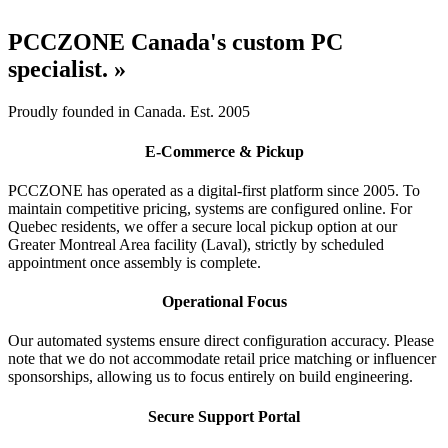
PCCZONE Canada's custom PC
specialist. »
Proudly founded in Canada. Est. 2005
E-Commerce & Pickup
PCCZONE has operated as a digital-first platform since 2005. To
maintain competitive pricing, systems are configured online. For
Quebec residents, we offer a secure local pickup option at our
Greater Montreal Area facility (Laval), strictly by scheduled
appointment once assembly is complete.
Operational Focus
Our automated systems ensure direct configuration accuracy. Please
note that we do not accommodate retail price matching or influencer
sponsorships, allowing us to focus entirely on build engineering.
Secure Support Portal