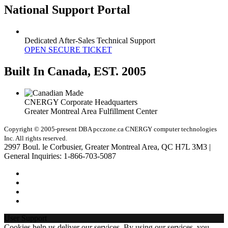
National Support Portal
Dedicated After-Sales Technical Support
OPEN SECURE TICKET
Built In Canada, EST. 2005
CNERGY Corporate Headquarters
Greater Montreal Area Fulfillment Center
Copyright © 2005-present DBA pcczone.ca CNERGY computer technologies
Inc. All rights reserved.
2997 Boul. le Corbusier, Greater Montreal Area, QC H7L 3M3 |
General Inquiries:
1-866-703-5087
User Support
Cookies help us deliver our services. By using our services, you