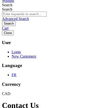
Wishlist
Search
Search
Advanced Search
Search
Cart
Close
User
Login
New Customers
Language
FR
Currency
CAD
Contact Us